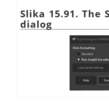
Slika 15.91. The 
dialog