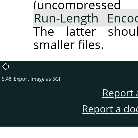
(uncompres
Run-Length Enco
The latter shou
smaller files.
5.48. Export Image as SGI
Report 
Report a do