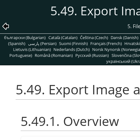
5.49. Export Im
5. Fi
български (Bulgarian)
Català (Catalan)
Čeština (Czech)
Dansk (Danish)
(Spanish)
پارسی (Persian)
Suomi (Finnish)
Français (French)
Hrvatski
Lietuvis (Lithuanian)
Nederlands (Dutch)
Norsk Nynorsk (Norwegi
Portuguese)
Română (Romanian)
Pусский (Russian)
Slovenčina (Slo
український (Ukra
5.49. Export Image a
5.49.1. Overview