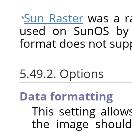
Sun Raster
was a ra
used on SunOS by 
format does not sup
5.49.2. Options
Data formatting
This setting allo
the image shoul