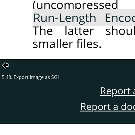
(uncompres
Run-Length Enco
The latter shou
smaller files.
5.48. Export Image as SGI
Report 
Report a do