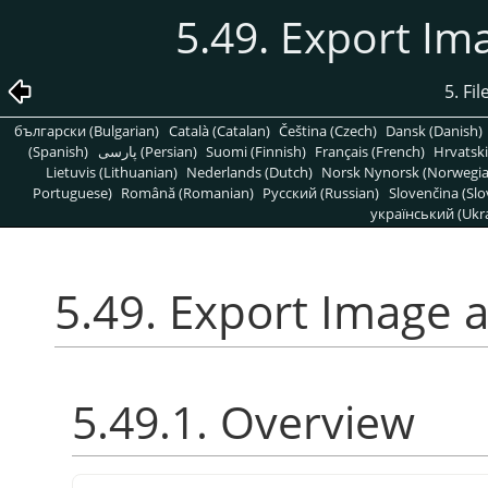
5.49. Export Im
5. Fi
български (Bulgarian)
Català (Catalan)
Čeština (Czech)
Dansk (Danish)
(Spanish)
پارسی (Persian)
Suomi (Finnish)
Français (French)
Hrvatski
Lietuvis (Lithuanian)
Nederlands (Dutch)
Norsk Nynorsk (Norwegi
Portuguese)
Română (Romanian)
Pусский (Russian)
Slovenčina (Slo
український (Ukra
5.49. Export Image a
5.49.1. Overview