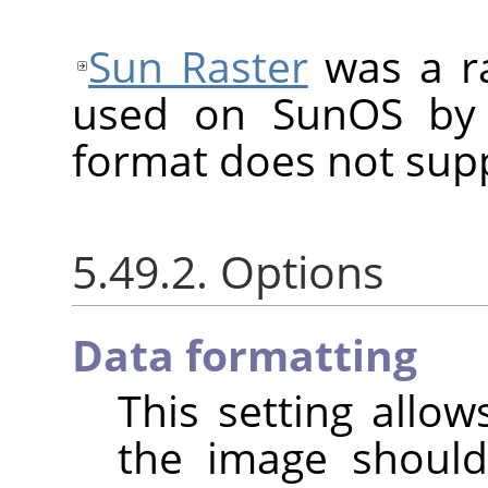
Sun Raster
was a ra
used on SunOS by 
format does not sup
5.49.2. Options
Data formatting
This setting allo
the image shoul