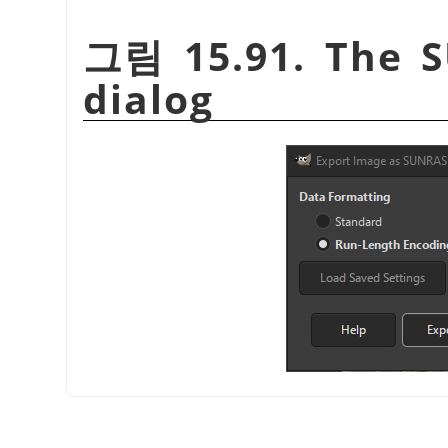
그림 15.91. The S
dialog