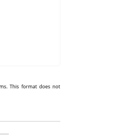
ms. This format does not