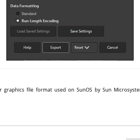
r graphics file format used on SunOS by Sun Microsyste