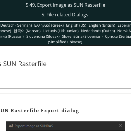
5.49. Export Image as SUN Rasterfile
5. File related Dialogs
Deutsch (German)
Ελληνικά (Greek)
English (US)
English (British)
Espera
anese)
한국어 (Korean)
Lietuvis (Lithuanian)
Nederlands (Dutch)
Norsk N
кий (Russian)
Slovenčina (Slovak)
Slovenščina (Slovenian)
Српски (Serbia
(Simplified Chinese)
s SUN Rasterfile
SUN Rasterfile Export dialog