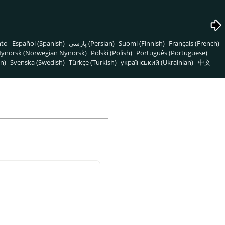
nto
Español (Spanish)
پارسی (Persian)
Suomi (Finnish)
Français (French)
ynorsk (Norwegian Nynorsk)
Polski (Polish)
Português (Portuguese)
n)
Svenska (Swedish)
Türkçe (Turkish)
український (Ukrainian)
中文