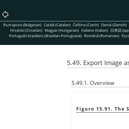
български (Bulgarian)
Català (Catalan)
Čeština (Czech)
Dansk (Danish)
Hrvatski (Croatian)
Magyar (Hungarian)
Italiano (Italian)
日本語 (Jap
Português brasileiro (Brazilian Portuguese)
Română (Romanian)
Pусс
5.49. Export Image a
5.49.1. Overview
Figuro 15.91. The 