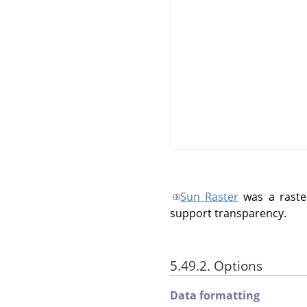
Sun Raster
was a raste
support transparency.
5.49.2. Options
Data formatting