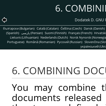
6. COMBIN
Dodatek D. GNU 
български (Bulgarian)
Català (Catalan)
Čeština (Czech)
Dansk (Danish)
(Spanish)
پارسی (Persian)
Suomi (Finnish)
Français (French)
Hrvatski
Lietuvis (Lithuanian)
Nederlands (Dutch)
Norsk Nynorsk (Norwegi
Portuguese)
Română (Romanian)
Pусский (Russian)
Slovenčina (Slo
український (Ukra
6. COMBINING DO
You may combine t
documents released 