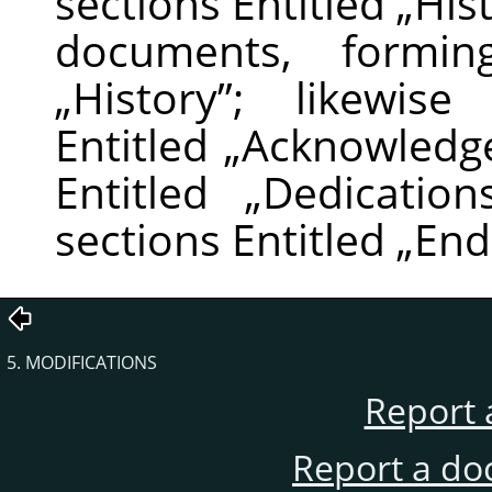
sections Entitled
„
His
documents, formin
„
History
”
; likewise
Entitled
„
Acknowledg
Entitled
„
Dedication
sections Entitled
„
End
5. MODIFICATIONS
Report 
Report a do