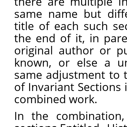
there are multiple I
same name but diff
title of each such s
the end of it, in pa
original author or pu
known, or else a u
same adjustment to the
of Invariant Sections 
combined work.
In the combination