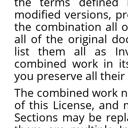
the terms defined
modified versions, pr
the combination all o
all of the original 
list them all as In
combined work in its
you preserve all thei
The combined work n
of this License, and m
Sections may be repla