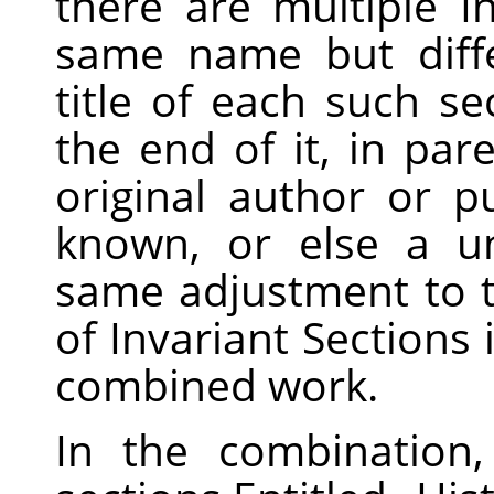
there are multiple I
same name but diff
title of each such s
the end of it, in pa
original author or pu
known, or else a u
same adjustment to the
of Invariant Sections 
combined work.
In the combination