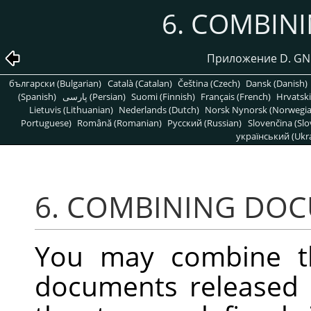
6. COMBIN
Приложение D. GNU
български (Bulgarian)
Català (Catalan)
Čeština (Czech)
Dansk (Danish)
(Spanish)
پارسی (Persian)
Suomi (Finnish)
Français (French)
Hrvatski
Lietuvis (Lithuanian)
Nederlands (Dutch)
Norsk Nynorsk (Norwegi
Portuguese)
Română (Romanian)
Pусский (Russian)
Slovenčina (Slo
український (Ukra
6. COMBINING DO
You may combine t
documents released 