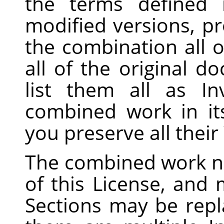
the terms defined
modified versions, pr
the combination all o
all of the original 
list them all as In
combined work in its
you preserve all thei
The combined work n
of this License, and m
Sections may be repla