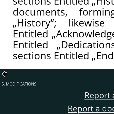
sections Entitled
„
His
documents, formin
„
History
“
; likewise
Entitled
„
Acknowledg
Entitled
„
Dedication
sections Entitled
„
End
5. MODIFICATIONS
Report 
Report a do