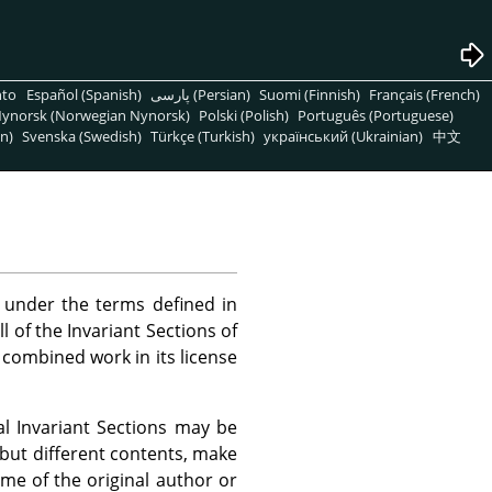
nto
Español (Spanish)
پارسی (Persian)
Suomi (Finnish)
Français (French)
ynorsk (Norwegian Nynorsk)
Polski (Polish)
Português (Portuguese)
n)
Svenska (Swedish)
Türkçe (Turkish)
український (Ukrainian)
中文
under the terms defined in
 of the Invariant Sections of
r combined work in its license
l Invariant Sections may be
 but different contents, make
ame of the original author or