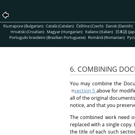
български (Bulgarian)
Català (Catalan)
Čeština (Czech)
Dansk (Danish)
Hrvatski (Croatian)
Magyar (Hungarian)
Italiano (Italian)
日本語 (Jap
Português brasileiro (Brazilian Portuguese)
Română (Romanian)
Pусс
6. COMBINING DO
You may combine the Docum
section 5
above for modifie
all of the original documents
notice, and that you preserve
The combined work need only
replaced with a single copy.
the title of each such secti