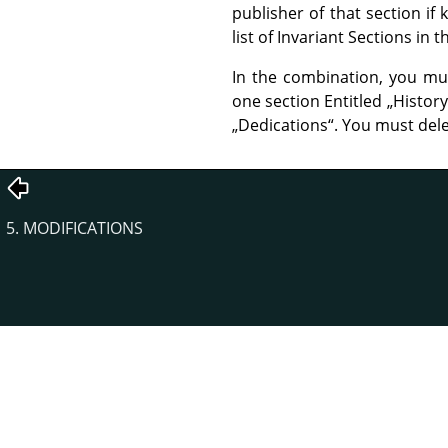
publisher of that section i
list of Invariant Sections in
In the combination, you mu
one section Entitled
„
History
„
Dedications
“
. You must dele
5. MODIFICATIONS