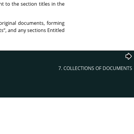
to the section titles in the
original documents, forming
ts
“
, and any sections Entitled
7. COLLECTIONS OF DOCUMENTS