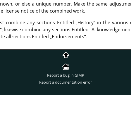
f known, or else a unique number. Make the same adjustment 
 the license notice of the combined work.
st combine any sections Entitled
„
History
“
in the various 
“
; likewise combine any sections Entitled
„
Acknowledgemen
te all sections Entitled
„
Endorsements
“
.
Report a bug in GIMP
Report a documentation error