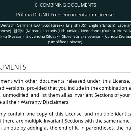
6. COMBINING DOCUMENTS
Příloha D. GNU Free Documentation License
Deutsch (German)
Ελληνικά (Greek)
English (US)
English (British)
Espera
anese)
한국어 (Korean)
Lietuvis (Lithuanian)
Nederlands (Dutch)
Norsk N
кий (Russian)
Slovenčina (Slovak)
Slovenščina (Slovenian)
Српски (Serbia
(Simplified Chinese)
CUMENTS
ent with other documents released under this License, 
d versions, provided that you include in the combination all
, unmodified, and list them all as Invariant Sections of you
 all their Warranty Disclaimers.
 contain one copy of this License, and multiple identica
 If there are multiple Invariant Sections with the same name
on unique by adding at the end of it, in parentheses, the n