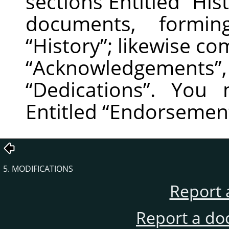
sections Entitled
“
His
documents, formin
“
History
”
; likewise co
“
Acknowledgements
”
“
Dedications
”
. You m
Entitled
“
Endorsemen
5. MODIFICATIONS
Report 
Report a do