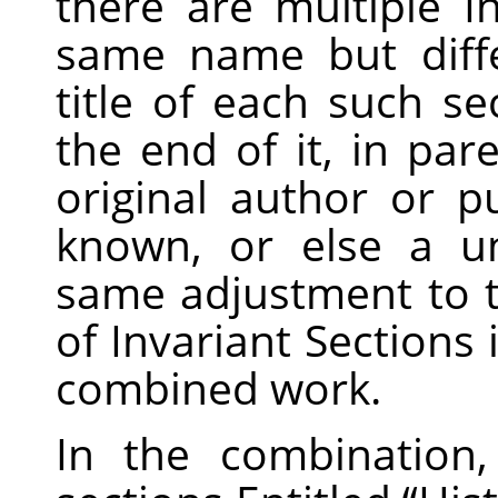
there are multiple I
same name but diff
title of each such s
the end of it, in pa
original author or pu
known, or else a u
same adjustment to the
of Invariant Sections 
combined work.
In the combination