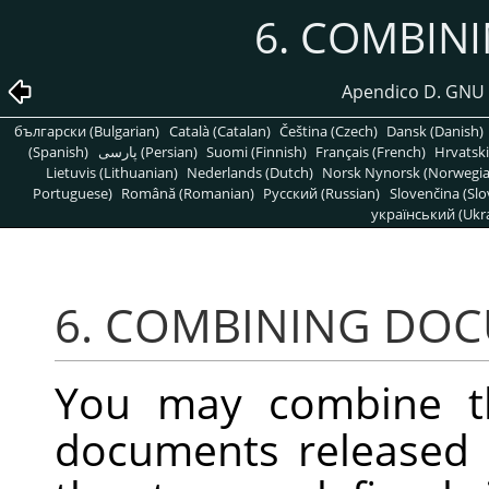
6. COMBIN
Apendico D. GNU 
български (Bulgarian)
Català (Catalan)
Čeština (Czech)
Dansk (Danish)
(Spanish)
پارسی (Persian)
Suomi (Finnish)
Français (French)
Hrvatski
Lietuvis (Lithuanian)
Nederlands (Dutch)
Norsk Nynorsk (Norwegi
Portuguese)
Română (Romanian)
Pусский (Russian)
Slovenčina (Slo
український (Ukra
6. COMBINING DO
You may combine t
documents released 