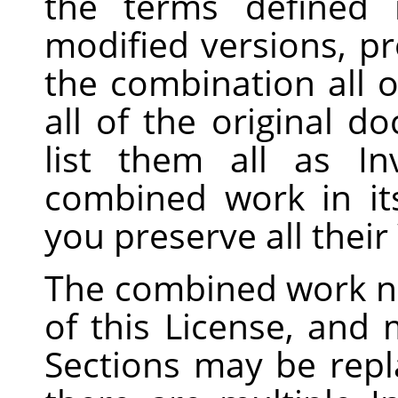
the terms defined
modified versions, pr
the combination all o
all of the original 
list them all as In
combined work in its
you preserve all thei
The combined work n
of this License, and m
Sections may be repla