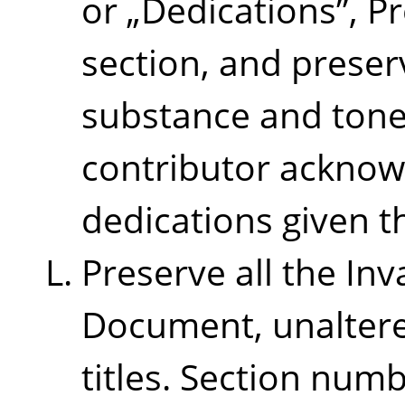
or
„
Dedications
”
, P
section, and preserv
substance and tone
contributor ackno
dedications given t
Preserve all the Inv
Document, unaltered
titles. Section num