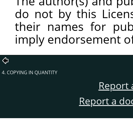
The author(s) and pu
do not by this Licen
their names for publ
imply endorsement of
4. COPYING IN QUANTITY
Report 
Report a do