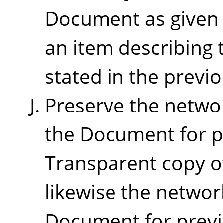
Document as given o
an item describing 
stated in the previ
Preserve the network
the Document for pu
Transparent copy o
likewise the networ
Document for previ