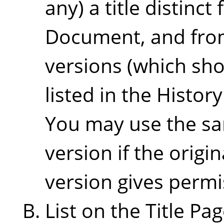
any) a title distinct
Document, and from
versions (which sho
listed in the Histor
You may use the sam
version if the origi
version gives permi
List on the Title Pa