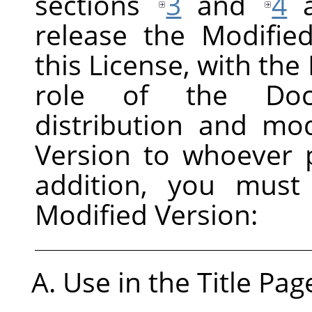
sections
3
and
4
a
release the Modifie
this License, with the 
role of the Docu
distribution and mod
Version to whoever p
addition, you must
Modified Version:
Use in the Title Pag