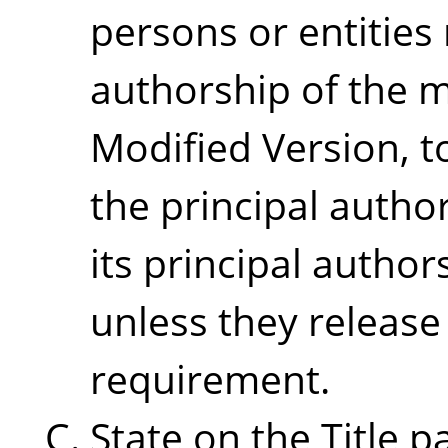
persons or entities
authorship of the m
Modified Version, to
the principal autho
its principal authors
unless they release
requirement.
State on the Title 