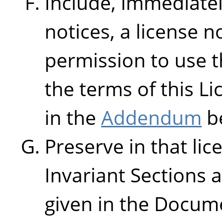
Include, immediatel
notices, a license n
permission to use 
the terms of this L
in the
Addendum
b
Preserve in that lice
Invariant Sections 
given in the Docume