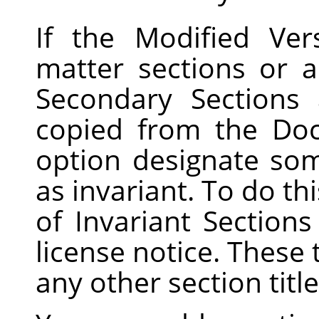
If the Modified Ver
matter sections or a
Secondary Sections
copied from the Do
option designate som
as invariant. To do this
of Invariant Sections
license notice. These 
any other section title