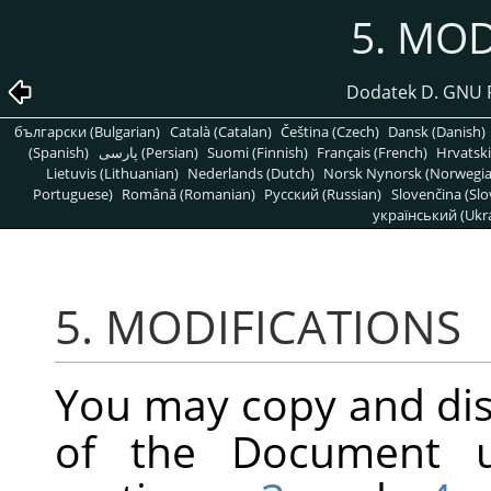
5. MOD
Dodatek D. GNU 
български (Bulgarian)
Català (Catalan)
Čeština (Czech)
Dansk (Danish)
(Spanish)
پارسی (Persian)
Suomi (Finnish)
Français (French)
Hrvatski
Lietuvis (Lithuanian)
Nederlands (Dutch)
Norsk Nynorsk (Norwegi
Portuguese)
Română (Romanian)
Pусский (Russian)
Slovenčina (Slo
український (Ukra
5. MODIFICATIONS
You may copy and dis
of the Document u