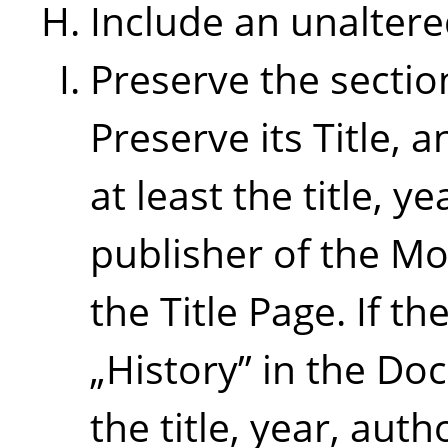
Include an unaltere
Preserve the sectio
Preserve its Title, a
at least the title, 
publisher of the Mo
the Title Page. If th
„
History
”
in the Doc
the title, year, aut