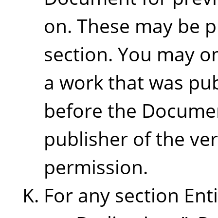
on. These may be p
section. You may om
a work that was pub
before the Document 
publisher of the ver
permission.
For any section Ent