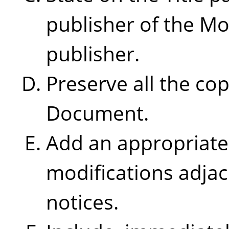
publisher of the Mo
publisher.
Preserve all the cop
Document.
Add an appropriate 
modifications adjac
notices.