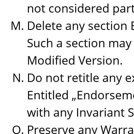
not considered part 
Delete any section 
Such a section may 
Modified Version.
Do not retitle any e
Entitled
„
Endorsem
with any Invariant S
Preserve any Warra