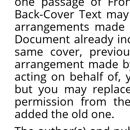
one passage of Fro
Back-Cover Text may
arrangements made b
Document already inc
same cover, previo
arrangement made by
acting on behalf of,
but you may replace
permission from the
added the old one.