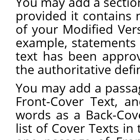
You may add a sectio
provided it contains
of your Modified Vers
example, statements 
text has been appro
the authoritative defi
You may add a passag
Front-Cover Text, a
words as a Back-Cove
list of Cover Texts in