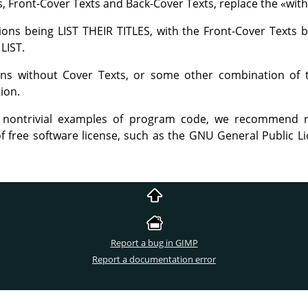
ns, Front-Cover Texts and Back-Cover Texts, replace the
«
with
tions being LIST THEIR TITLES, with the Front-Cover Texts b
LIST.
ions without Cover Texts, or some other combination of
tion.
 nontrivial examples of program code, we recommend r
f free software license, such as the GNU General Public Li
Report a bug in GIMP
Report a documentation error