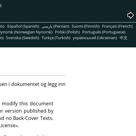
s
nto
Español (Spanish)
پارسی (Persian)
Suomi (Finnish)
Français (French)
ynorsk (Norwegian Nynorsk)
Polski (Polish)
Português (Portuguese)
n)
Svenska (Swedish)
Türkçe (Turkish)
український (Ukrainian)
中文
nsen i dokumentet og legg inn
r modify this document
r version published by
nd no Back-Cover Texts.
icense
»
.