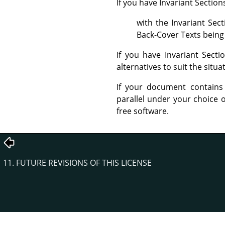
If you have Invariant Sectio
with the Invariant Sec
Back-Cover Texts being 
If you have Invariant Sect
alternatives to suit the situa
If your document contains
parallel under your choice o
free software.
11. FUTURE REVISIONS OF THIS LICENSE