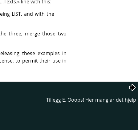
...Texts.
»
line with this:
eing LIST, and with the
 the three, merge those two
eleasing these examples in
cense, to permit their use in
Tillegg E. Ooops! Her manglar det hjelp