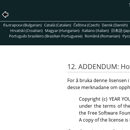
български (Bulgarian)
Català (Catalan)
Čeština (Czech)
Dansk (Danish)
Hrvatski (Croatian)
Magyar (Hungarian)
Italiano (Italian)
日本語 (Jap
Português brasileiro (Brazilian Portuguese)
Română (Romanian)
Pусс
12. ADDENDUM: How 
For å bruka denne lisensen i
desse merknadane om opphavsr
Copyright (c) YEAR YO
under the terms of the
the Free Software Foun
A copy of the license is