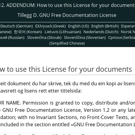
12. ADDENDUM: How to use this License for your document
Tillegg D. GNU Free Documentation License
Deutsch (German)
Ελληνικά (Greek)
English (US)
English (British)
Espera
anese)
한국어 (Korean)
Lietuvis (Lithuanian)
Nederlands (Dutch)
Norsk N
кий (Russian)
Slovenčina (Slovak)
Slovenščina (Slovenian)
Српски (Serbia
(Simplified Chinese)
to use this License for your documents
 eit dokument du har skrive, tek du med du ein kopi av lise
ett og lisens rett etter tittelsida:
UR NAME. Permission is granted to copy, distribute and/o
 GNU Free Documentation License, Version 1.2 or any late
dation; with no Invariant Sections, no Front-Cover Texts, a
 included in the section entitled
«
GNU Free Documentation L