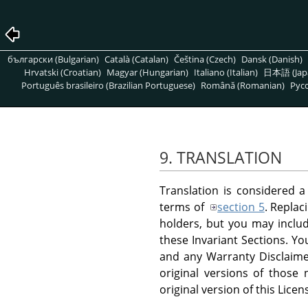
български (Bulgarian)
Català (Catalan)
Čeština (Czech)
Dansk (Danish)
Hrvatski (Croatian)
Magyar (Hungarian)
Italiano (Italian)
日本語 (Jap
Português brasileiro (Brazilian Portuguese)
Română (Romanian)
Pусс
9. TRANSLATION
Translation is considered a
terms of
section 5
. Replac
holders, but you may include
these Invariant Sections. Yo
and any Warranty Disclaimer
original versions of those
original version of this Licen