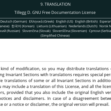
9. TRANSLATION
Tillegg D. GNU Free Documentation License
Deutsch (German)
Ελληνικά (Greek)
English (US)
English (British)
Espera
anese)
한국어 (Korean)
Lietuvis (Lithuanian)
Nederlands (Dutch)
Norsk N
кий (Russian)
Slovenčina (Slovak)
Slovenščina (Slovenian)
Српски (Serbia
(Simplified Chinese)
 kind of modification, so you may distribute translation
ing Invariant Sections with translations requires special pe
 translations of some or all Invariant Sections in additio
u may include a translation of this License, and all the lic
s, provided that you also include the original English ver
 notices and disclaimers. In case of a disagreement betw
se or a notice or disclaimer, the original version will prevail.