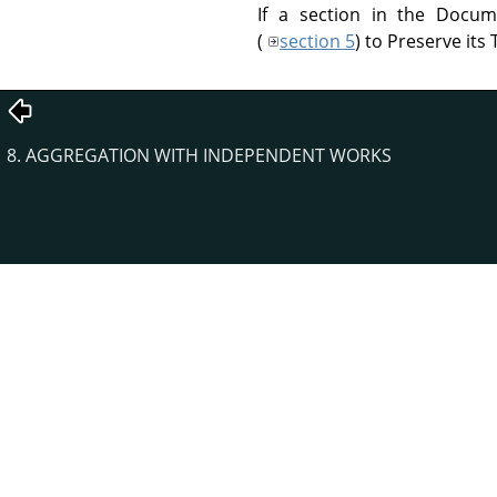
If a section in the Docum
(
section 5
) to Preserve its T
8. AGGREGATION WITH INDEPENDENT WORKS