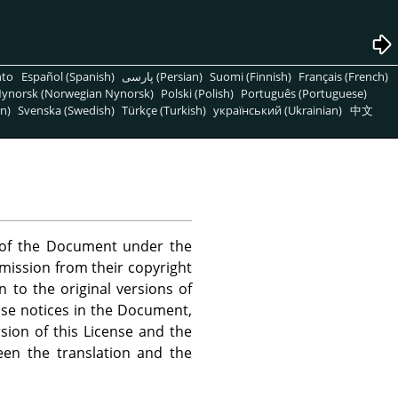
nto
Español (Spanish)
پارسی (Persian)
Suomi (Finnish)
Français (French)
ynorsk (Norwegian Nynorsk)
Polski (Polish)
Português (Portuguese)
n)
Svenska (Swedish)
Türkçe (Turkish)
український (Ukrainian)
中文
s of the Document under the
rmission from their copyright
n to the original versions of
ense notices in the Document,
sion of this License and the
een the translation and the