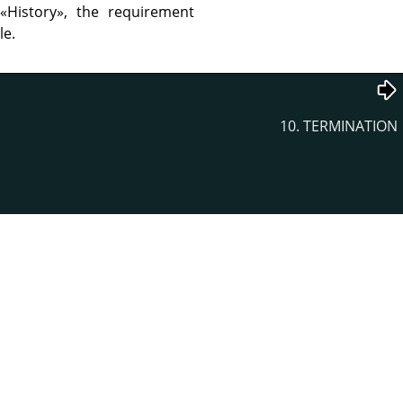
r
«
History
»
, the requirement
le.
10. TERMINATION