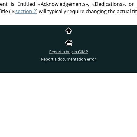
ent is Entitled
«
Acknowledgements
»
,
«
Dedications
»
, o
itle (
section 2
) will typically require changing the actual tit
Report a bug in GIMP
Report a documentation error