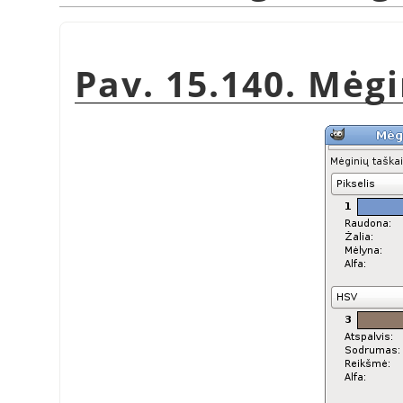
Pav. 15.140. Mėg