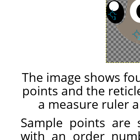
The image shows fou
points and the retic
a measure ruler a
Sample points are
with an order numb