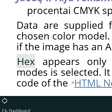
procentai CMYK sp
Data are supplied 
chosen color model. 
if the image has an 
Hex
appears only
modes is selected. I
code of the
HTML No
7.6. Dashboard