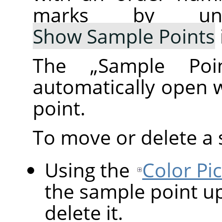
marks by un
Show Sample Points
The
„
Sample Poi
automatically open 
point.
To move or delete a 
Using the
Color Pi
the sample point up
delete it.