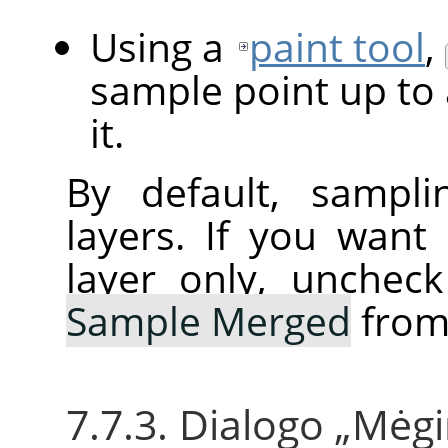
Using a
paint tool
,
sample point up to 
it.
By default, sampli
layers. If you want
layer only, unchec
Sample Merged
from
7.7.3. Dialogo
„
Mėgi