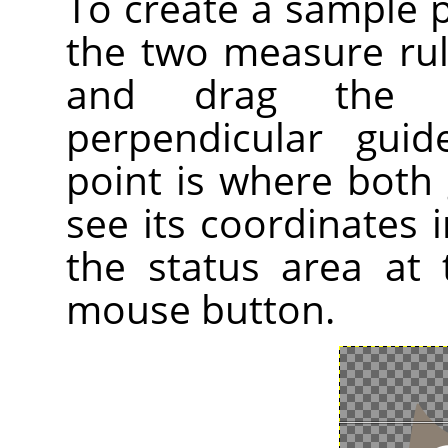
To create a sample 
the two measure ru
and drag the 
perpendicular gui
point is where both 
see its coordinates i
the status area at
mouse button.