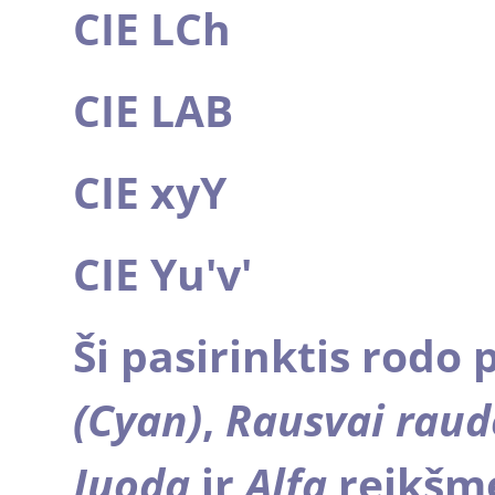
CIE LCh
CIE LAB
CIE xyY
CIE Yu'v'
Ši pasirinktis rodo 
(Cyan)
,
Rausvai rau
Juodą
ir
Alfa
reikšme