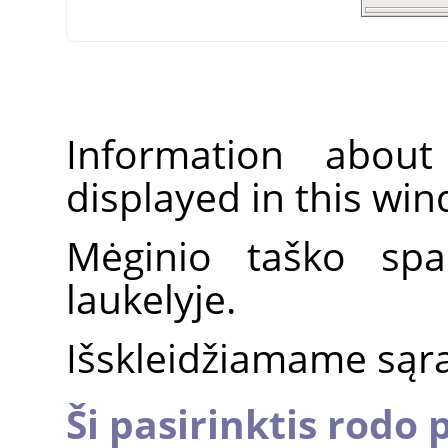
Information about
displayed in this wi
Mėginio taško spa
laukelyje.
Išskleidžiamame sąraš
Ši pasirinktis rodo 