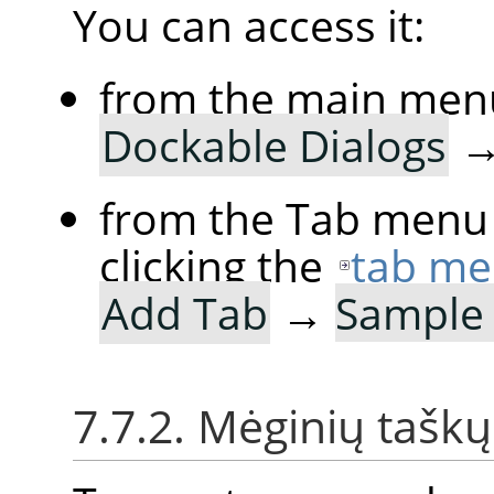
You can access it:
from the main men
Dockable Dialogs
from the Tab menu 
clicking the
tab me
Add Tab
→
Sample 
7.7.2. Mėginių tašk