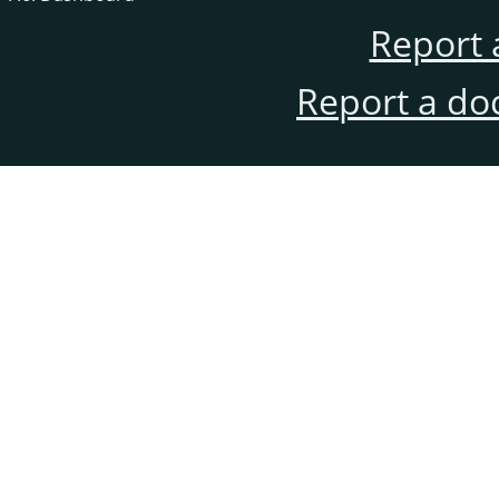
Report 
Report a do