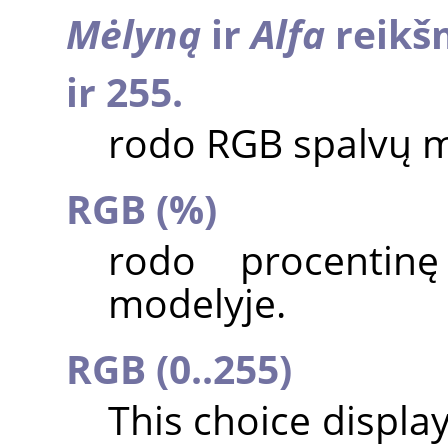
Mėlyną
ir
Alfa
reikšm
ir 255.
rodo RGB spalvų m
RGB (%)
rodo procentin
modelyje.
RGB (0..255)
This choice displa