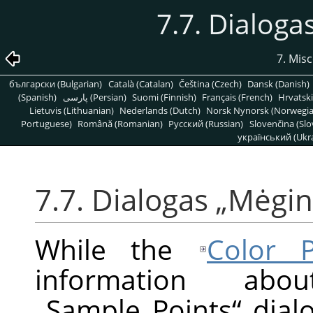
7.7. Dialoga
7. Mis
български (Bulgarian)
Català (Catalan)
Čeština (Czech)
Dansk (Danish)
(Spanish)
پارسی (Persian)
Suomi (Finnish)
Français (French)
Hrvatski
Lietuvis (Lithuanian)
Nederlands (Dutch)
Norsk Nynorsk (Norwegi
Portuguese)
Română (Romanian)
Pусский (Russian)
Slovenčina (Slo
український (Ukra
7.7. Dialogas
„
Mėgini
While the
Color P
information ab
„
Sample Points
“
dialo