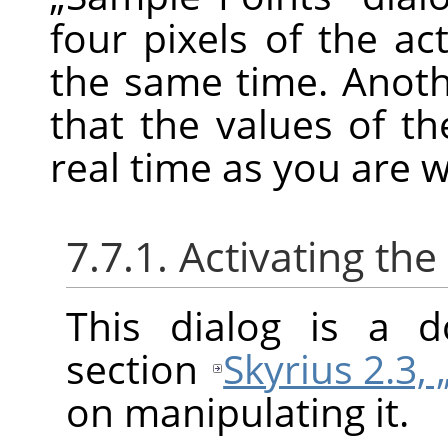
four pixels of the ac
the same time. Anoth
that the values of t
real time as you are 
7.7.1. Activating the
This dialog is a d
section
Skyrius 2.3, 
on manipulating it.