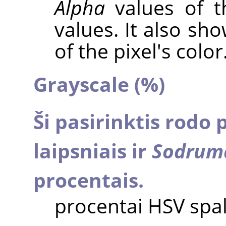
Alpha
values of t
values. It also sh
of the pixel's color
Grayscale (%)
Ši pasirinktis rodo 
laipsniais ir
Sodrum
procentais.
procentai HSV spa