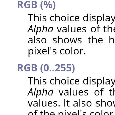
RGB (%)
This choice displa
Alpha
values of the
also shows the h
pixel's color.
RGB (0..255)
This choice displa
Alpha
values of t
values. It also sh
of the pixel's color