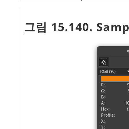
그림 15.140. Sampl