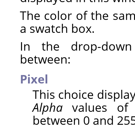
The color of the sam
a swatch box.
In the drop-down
between:
Pixel
This choice displa
Alpha
values of 
between 0 and 255