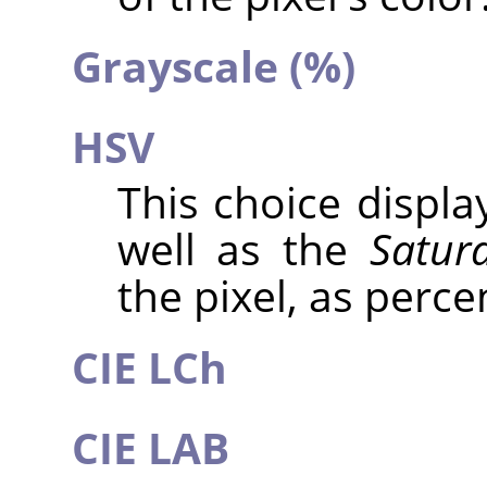
Grayscale (%)
HSV
This choice displ
well as the
Satur
the pixel, as perce
CIE LCh
CIE LAB