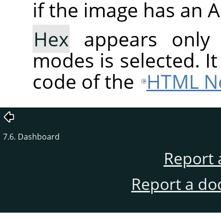
if the image has an 
Hex
appears only
modes is selected. I
code of the
HTML No
7.6. Dashboard
Report 
Report a do