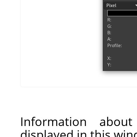
Information about
displayed in this wi