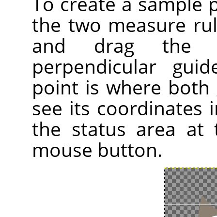
To create a sample 
the two measure ru
and drag the 
perpendicular gui
point is where both 
see its coordinates i
the status area at
mouse button.