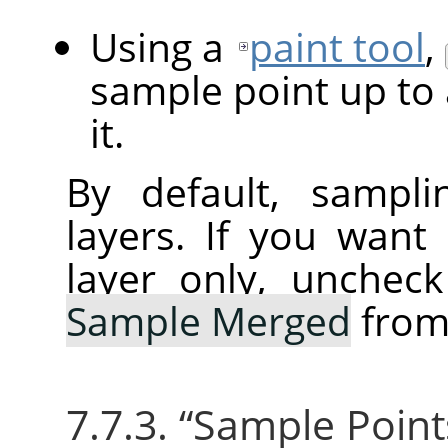
Using a
paint tool
,
sample point up to 
it.
By default, sampli
layers. If you want
layer only, unchec
Sample Merged
from
7.7.3.
“
Sample Point