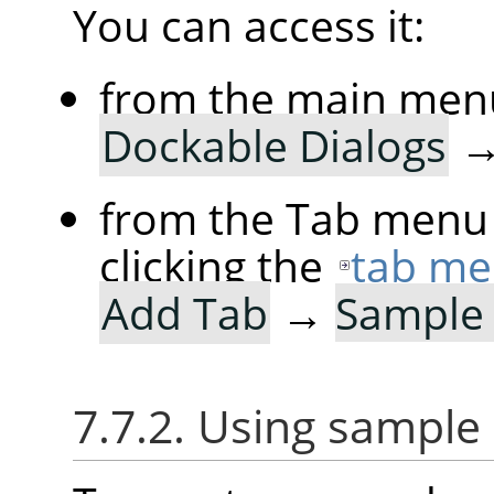
You can access it:
from the main men
Dockable Dialogs
from the Tab menu 
clicking the
tab me
Add Tab
→
Sample 
7.7.2. Using sample