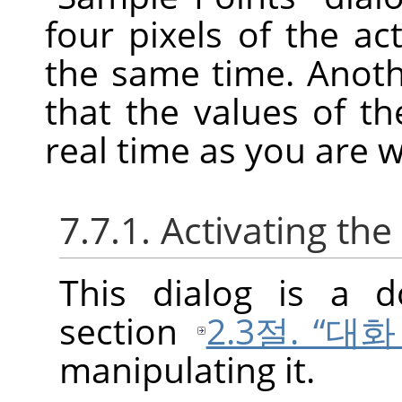
four pixels of the ac
the same time. Anoth
that the values of t
real time as you are 
7.7.1. Activating the
This dialog is a d
section
2.3절. “대
manipulating it.