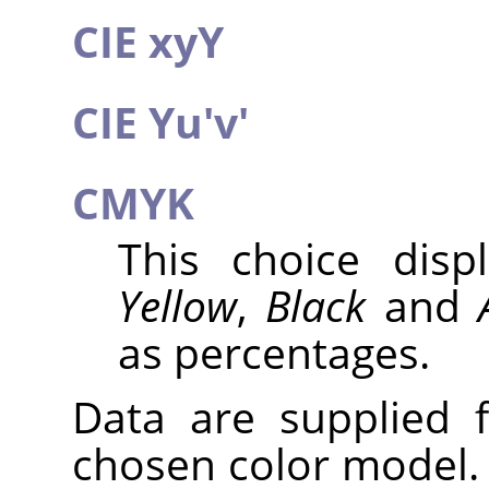
CIE xyY
CIE Yu'v'
CMYK
This choice dis
Yellow
,
Black
and
as percentages.
Data are supplied 
chosen color model. 