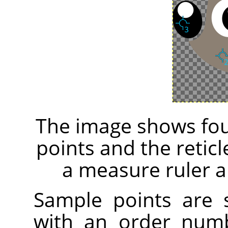
The image shows fou
points and the retic
a measure ruler a
Sample points are
with an order numb