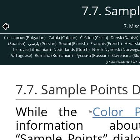
7.7. Sampl
7. Mis
български (Bulgarian)
Català (Catalan)
Čeština (Czech)
Dansk (Danish)
(Spanish)
پارسی (Persian)
Suomi (Finnish)
Français (French)
Hrvatski
Lietuvis (Lithuanian)
Nederlands (Dutch)
Norsk Nynorsk (Norwegi
Portuguese)
Română (Romanian)
Pусский (Russian)
Slovenčina (Slo
український (Ukra
7.7. Sample Points D
While the
Color P
information ab
“
Sample Points
”
dialo