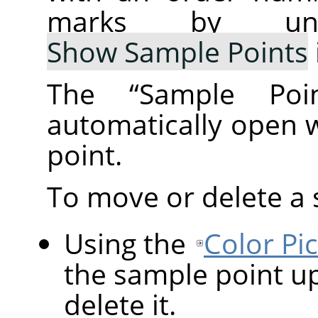
marks by un
Show Sample Points
The
“
Sample Poin
automatically open 
point.
To move or delete a 
Using the
Color Pi
the sample point up
delete it.