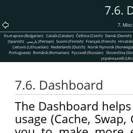
7.6.
7. Mis
български (Bulgarian)
Català (Catalan)
Čeština (Czech)
Dansk (Danish)
(Spanish)
پارسی (Persian)
Suomi (Finnish)
Français (French)
Hrvatski
Lietuvis (Lithuanian)
Nederlands (Dutch)
Norsk Nynorsk (Norwegi
Portuguese)
Română (Romanian)
Pусский (Russian)
Slovenčina (Slo
український (Ukra
7.6. Dashboard
The Dashboard helps
usage (Cache, Swap, 
you to make more e