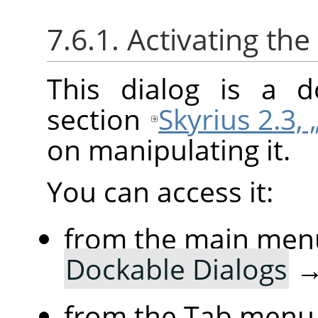
7.6.1. Activating the
This dialog is a d
section
Skyrius 2.3, 
on manipulating it.
You can access it:
from the main men
Dockable Dialogs
from the Tab menu 