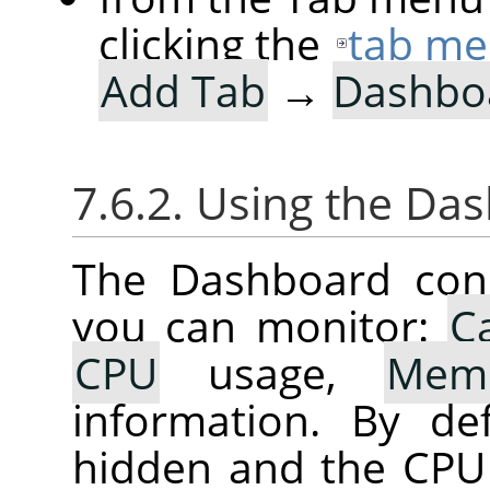
clicking the
tab me
Add Tab
→
Dashbo
7.6.2. Using the Da
The Dashboard cons
you can monitor:
C
CPU
usage,
Mem
information. By de
hidden and the CPU