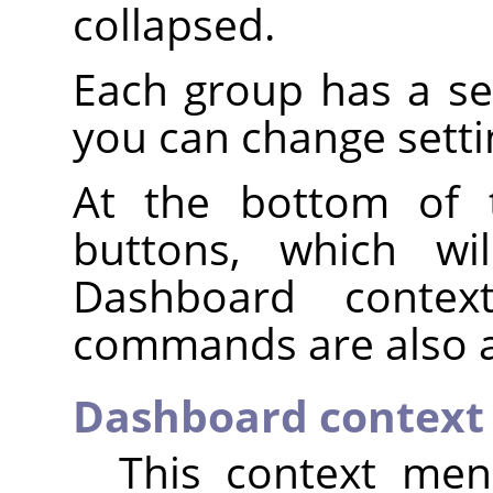
collapsed.
Each group has a s
you can change setti
At the bottom of 
buttons, which wi
Dashboard conte
commands are also a
Dashboard contex
This context men