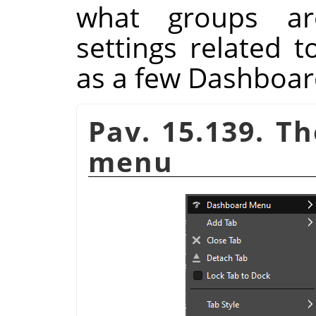
what groups ar
settings related 
as a few Dashboa
Pav. 15.139. T
menu