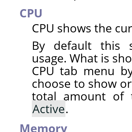
CPU
CPU shows the cur
By default this
usage. What is sh
CPU tab menu by
choose to show o
total amount of
Active
.
Memory