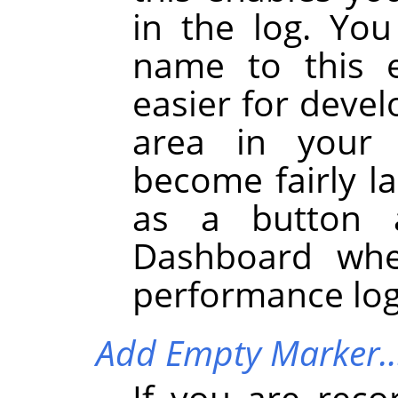
in the log. You
name to this e
easier for devel
area in your 
become fairly la
as a button 
Dashboard whe
performance log
Add Empty Marker
If you are reco