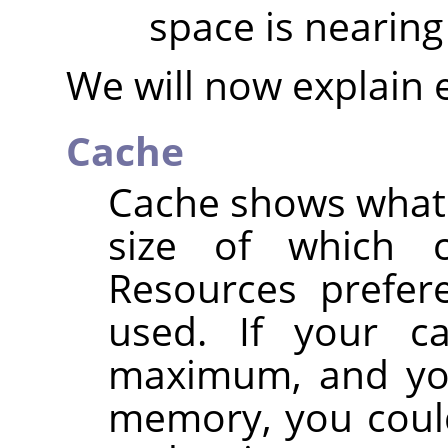
space is nearing 
We will now explain 
Cache
Cache shows what p
size of which 
Resources prefere
used. If your c
maximum, and you
memory, you could