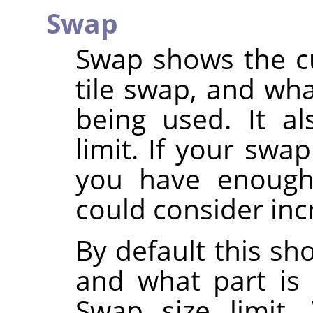
Swap
Swap shows the cu
tile swap, and wha
being used. It a
limit. If your swa
you have enough
could consider inc
By default this sh
and what part is 
Swap size limit