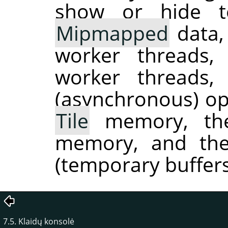
show or hide to
Mipmapped
data,
worker threads
worker threads
(asynchronous) ope
Tile
memory, the
memory, and the
(temporary buffers
7.5. Klaidų konsolė