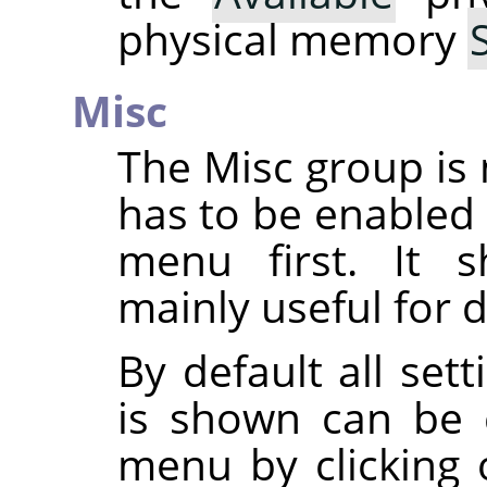
physical memory
Misc
The Misc group is 
has to be enabled
menu first. It s
mainly useful for 
By default all set
is shown can be 
menu by clicking