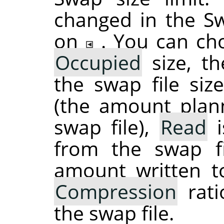
changed in the S
on
. You can ch
Occupied
size, th
the swap file si
(the amount plan
swap file),
Read
i
from the swap f
amount written t
Compression
rati
the swap file.