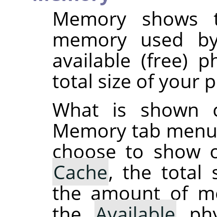
Memory shows t
memory used by
available (free) 
total size of your
What is shown 
Memory tab menu 
choose to show o
Cache
, the total
the amount of 
the
Available
phy