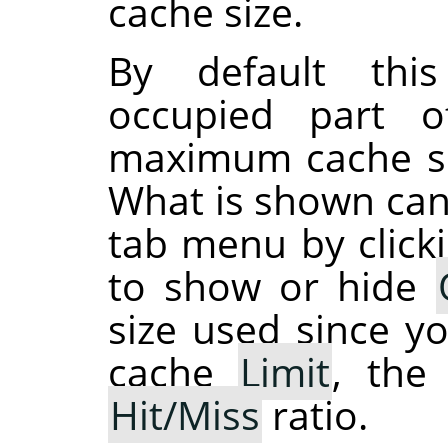
cache size.
By default thi
occupied part 
maximum cache siz
What is shown can
tab menu by click
to show or hide
size used since y
cache
Limit
, th
Hit/Miss
ratio.