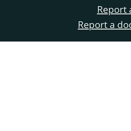
Report 
Report a do