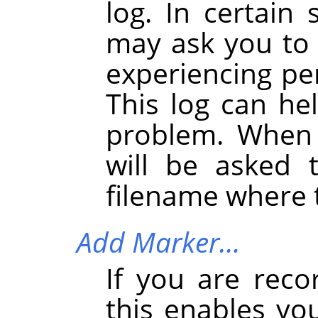
log. In certain 
may ask you to s
experiencing pe
This log can he
problem. When 
will be asked 
filename where t
Add Marker…
If you are reco
this enables yo