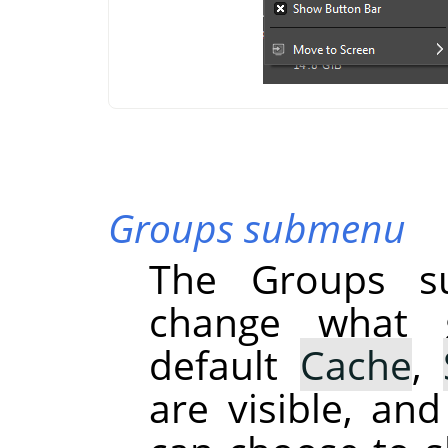
Groups submenu
The Groups s
change what g
default
Cache
,
are visible, an