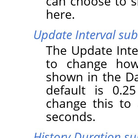
can choose to s
here.
Update Interval s
The Update Int
to change how
shown in the D
default is 0.2
change this to
seconds.
History Duration 