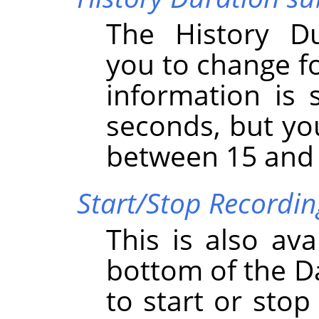
The History D
you to change fo
information is 
seconds, but yo
between 15 and
Start/Stop Recordi
This is also ava
bottom of the D
to start or sto