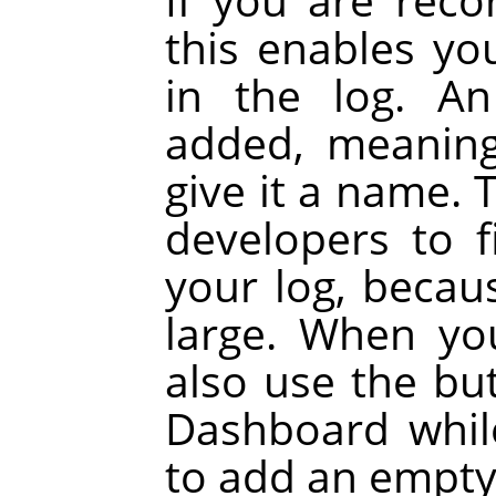
this enables yo
in the log. A
added, meaning
give it a name. 
developers to 
your log, becau
large. When yo
also use the bu
Dashboard whil
to add an empty