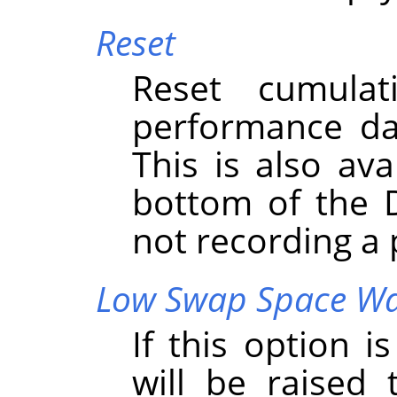
Reset
Reset cumula
performance da
This is also ava
bottom of the 
not recording a
Low Swap Space W
If this option 
will be raised