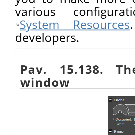
various configurat
System Resources
developers.
Pav. 15.138. T
window