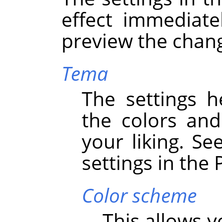
effect immediate
preview the chan
Tema
The settings h
the colors an
your liking. Se
settings in the
Color scheme
This allows 