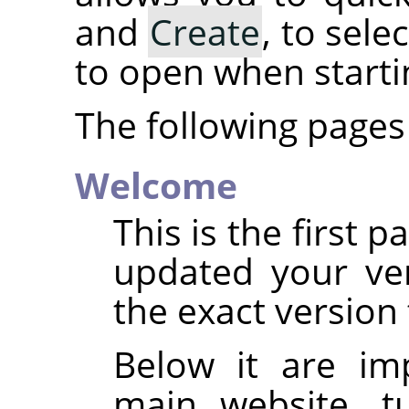
and
Create
, to sel
to open when start
The following pages 
Welcome
This is the first 
updated your ve
the exact version 
Below it are im
main website, tu