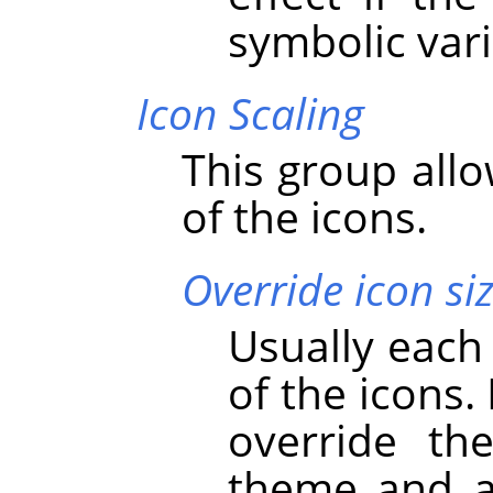
symbolic vari
Icon Scaling
This group allo
of the icons.
Override icon si
Usually each
of the icons.
override th
theme and ad