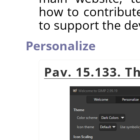
how to contribut
to support the d
Personalize
Pav. 15.133. T