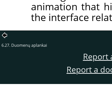
animation that hi
the interface rela
6.27. Duomenų aplankai
Report 
Report a do