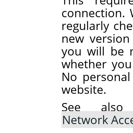
connection.
regularly che
new version i
you will be 
whether you
No personal 
website.
See al
Network Acc