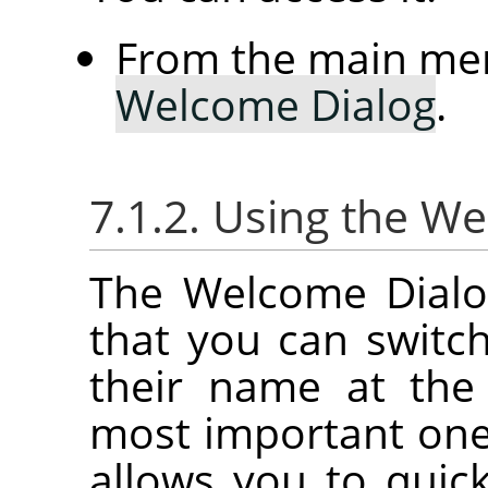
From the main me
Welcome Dialog
.
7.1.2. Using the W
The Welcome Dialog
that you can switc
their name at the
most important on
allows you to quick