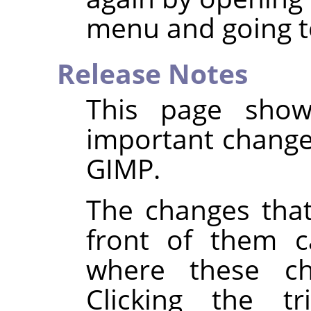
menu and going t
Release Notes
This page show
important changes
GIMP
.
The changes that
front of them c
where these c
Clicking the tr