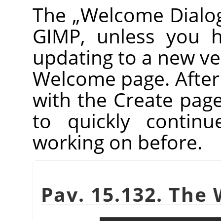
The
„
Welcome Dialo
GIMP
, unless you h
updating to a new vers
Welcome page. After th
with the Create pag
to quickly contin
working on before.
Pav. 15.132. The