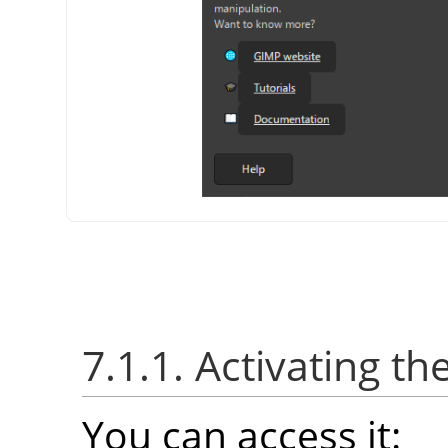
7.1.1. Activating th
You can access it: