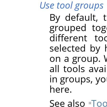
Use tool groups
By default, 
grouped tog
different t
selected by 
on a group. 
all tools ava
in groups, yo
here.
See also
Too