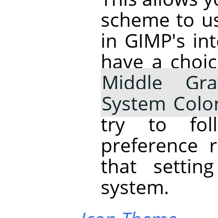
scheme to us
in
GIMP
's i
have a choi
Middle Gra
System Colo
try to fo
preference 
that settin
system.