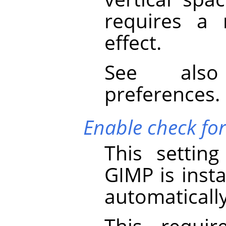
requires a 
effect.
See al
preferences.
Enable check fo
This settin
GIMP
is insta
automaticall
This requir