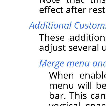
effect after res
Additional Custom
These addition
adjust several 
Merge menu and 
When enable
menu will b
bar. This ca
vertical spa