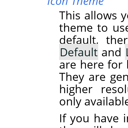
Icon Theme
This allows 
theme to us
default, th
Default
and
are here for
They are gen
higher reso
only availabl
If you have 