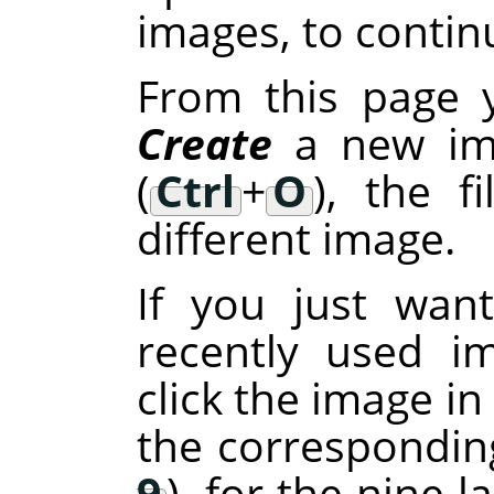
images, to continu
From this page 
Create
a new im
(
Ctrl
+
O
), the f
different image.
If you just wan
recently used i
click the image in
the corresponding
9
), for the nine 