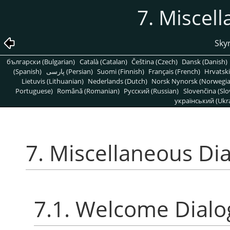
7. Miscel
Skyr
български (Bulgarian)
Català (Catalan)
Čeština (Czech)
Dansk (Danish)
(Spanish)
پارسی (Persian)
Suomi (Finnish)
Français (French)
Hrvatski
Lietuvis (Lithuanian)
Nederlands (Dutch)
Norsk Nynorsk (Norwegi
Portuguese)
Română (Romanian)
Pусский (Russian)
Slovenčina (Slo
український (Ukra
7. Miscellaneous Di
7.1. Welcome Dialo