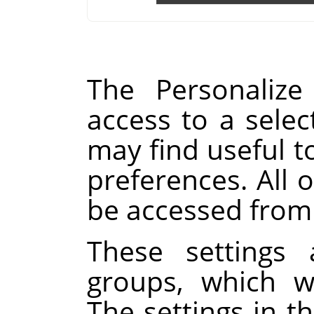
The Personalize
access to a selec
may find useful t
preferences. All o
be accessed from
These settings 
groups, which w
The settings in th