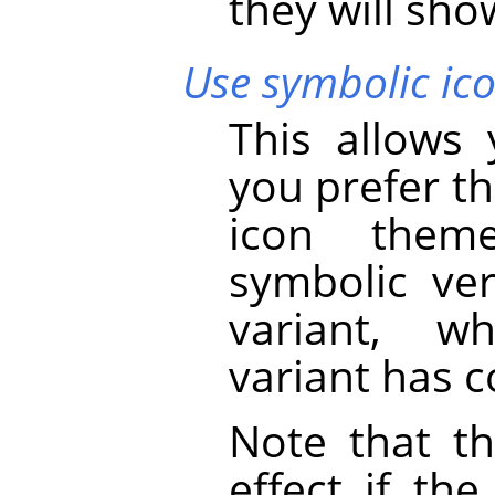
they will show
Use symbolic ico
This allows
you prefer th
icon theme
symbolic ver
variant, w
variant has c
Note that th
effect if th