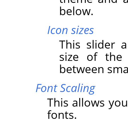
below.
Icon sizes
This slider 
size of the
between smal
Font Scaling
This allows you
fonts.