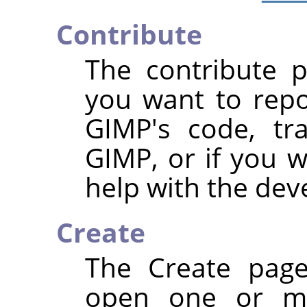
Contribute
The contribute p
you want to repo
GIMP's code, tra
GIMP, or if you 
help with the de
Create
The Create page
open one or mo