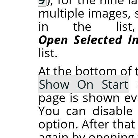
multiple images, 
in the list
Open Selected I
list.
At the bottom of t
Show On Start
s
page is shown ev
You can disable 
option. After that
again by opening 