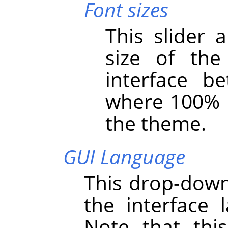
Font sizes
This slider 
size of th
interface 
where 100% i
the theme.
GUI Language
This drop-down 
the interface
Note that thi