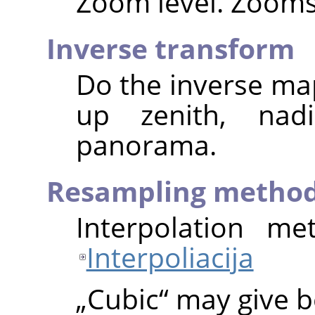
Zoom level. Zooms 
Inverse transform
Do the inverse map
up zenith, nad
panorama.
Resampling metho
Interpolation me
Interpoliacija
„
Cubic
“
may give be