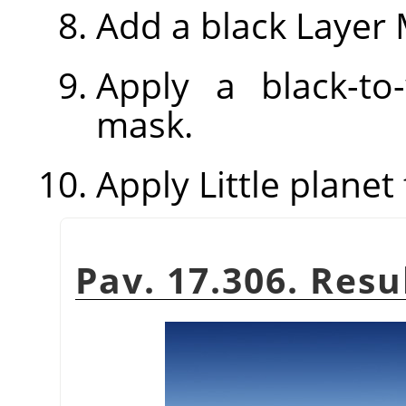
Add a black Layer 
Apply a black-to
mask.
Apply Little planet f
Pav. 17.306. Resu