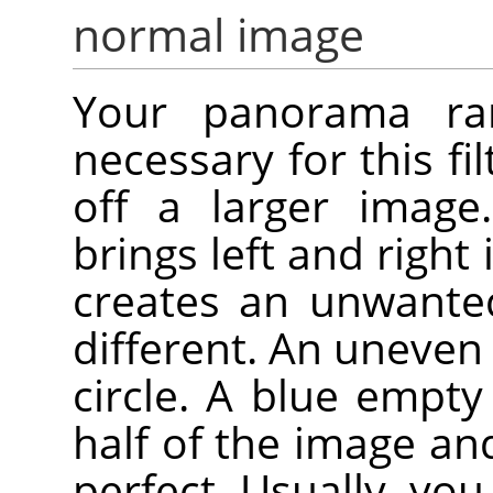
normal image
Your panorama rare
necessary for this fil
off a larger image.
brings left and right
creates an unwanted
different. An uneven 
circle. A blue empt
half of the image an
perfect. Usually, you