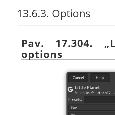
13.6.3. Options
Pav. 17.304.
„
options