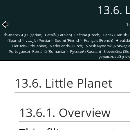
13.6. 
1
български (Bulgarian)
Català (Catalan)
Čeština (Czech)
Dansk (Danish)
(Spanish)
پارسی (Persian)
Suomi (Finnish)
Français (French)
Hrvatski
Lietuvis (Lithuanian)
Nederlands (Dutch)
Norsk Nynorsk (Norwegi
Portuguese)
Română (Romanian)
Pусский (Russian)
Slovenčina (Slo
український (Ukra
13.6. Little Planet
13.6.1. Overview