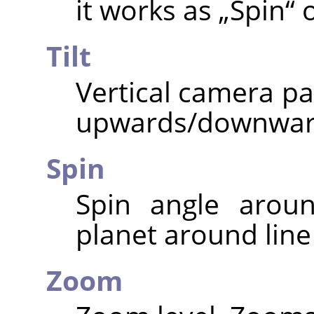
it works as
„
Spin
“
o
Tilt
Vertical camera pa
upwards/downwar
Spin
Spin angle aroun
planet around line 
Zoom