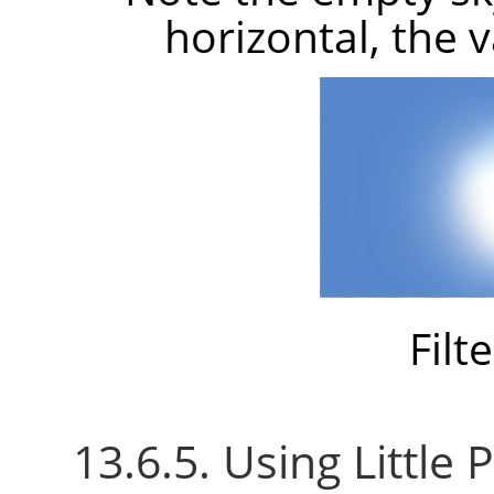
horizontal, the 
Filt
13.6.5. Using Little P