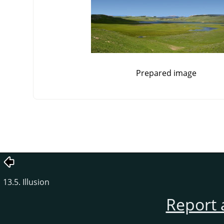
Prepared image
13.5. Illusion
Report 