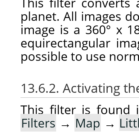
This filter convert
planet. All images don
image is a 360° x 1
equirectangular imag
possible to use norm
13.6.2. Activating the
This filter is foun
Filters
→
Map
→
Lit