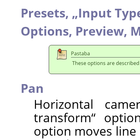
Presets,
„
Input Typ
Options,
Preview,
M
Pastaba
These options are described
Pan
Horizontal came
transform
“
option
option moves line o