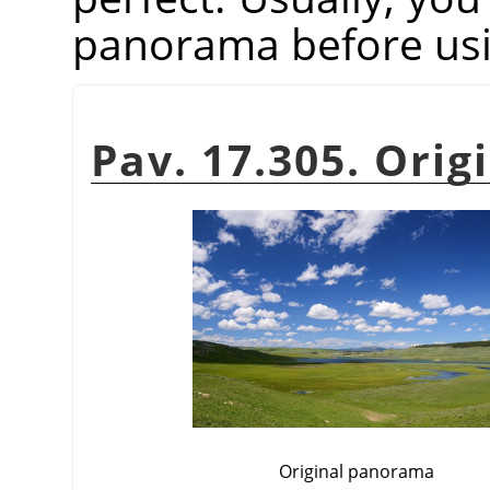
panorama before usin
Pav. 17.305. Orig
Original panorama