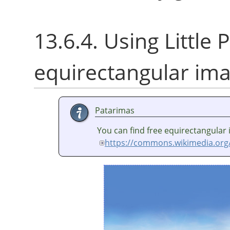
13.6.4. Using Little P
equirectangular im
Patarimas
You can find free equirectangular
https://commons.wikimedia.org