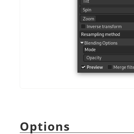
Options