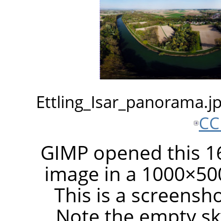
Ettling_Isar_panorama.
CC
GIMP opened this 16
image in a 1000×50
This is a screensh
Note the empty sky