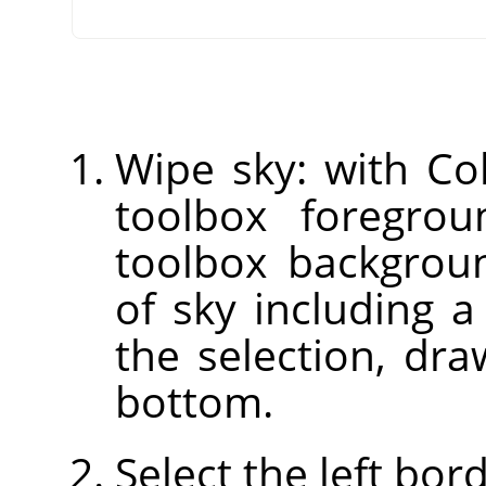
Wipe sky: with Col
toolbox foregrou
toolbox backgroun
of sky including a
the selection, dr
bottom.
Select the left bor