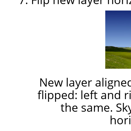
New layer aligned
flipped: left and 
the same. Sk
hori