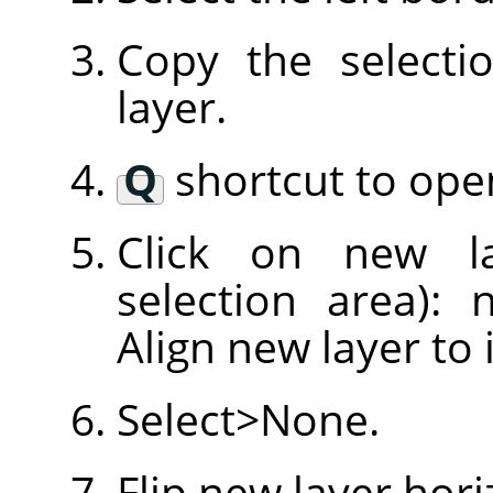
Copy the selecti
layer.
Q
shortcut to open
Click on new l
selection area): 
Align new layer to 
Select>None.
Flip new layer hori