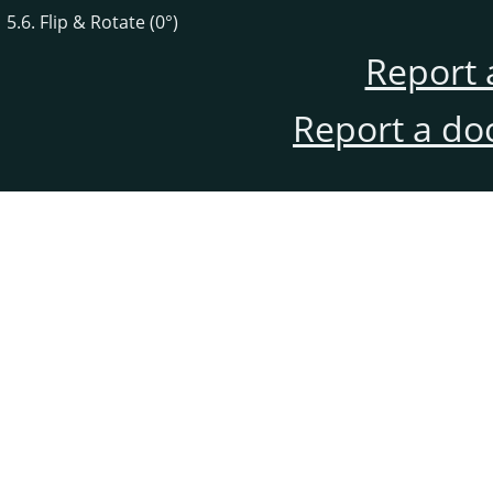
5.6. Flip & Rotate (0°)
Report 
Report a do