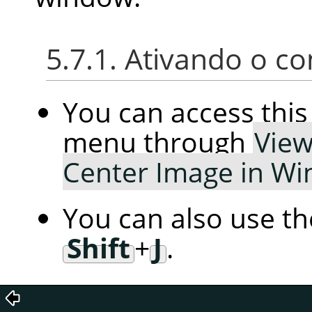
5.7.1. Ativando o 
You can access th
menu through
Vie
Center Image in W
You can also use t
Shift
+
J
.