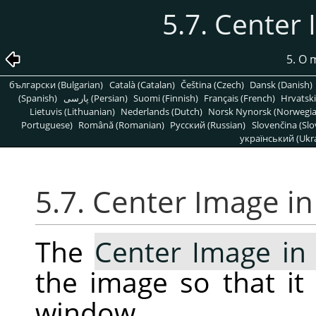
5.7. Center
5. O
български (Bulgarian)
Català (Catalan)
Čeština (Czech)
Dansk (Danish)
(Spanish)
پارسی (Persian)
Suomi (Finnish)
Français (French)
Hrvatski
Lietuvis (Lithuanian)
Nederlands (Dutch)
Norsk Nynorsk (Norwegi
Portuguese)
Română (Romanian)
Pусский (Russian)
Slovenčina (Slo
український (Ukra
5.7. Center Image i
The
Center Image i
the image so that it 
window.