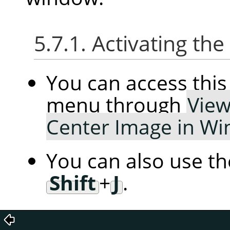
5.7.1. Activating t
You can access th
menu through
Vie
Center Image in W
You can also use t
Shift
+
J
.