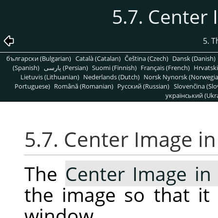
5.7. Center
5. 
български (Bulgarian)
Català (Catalan)
Čeština (Czech)
Dansk (Danish)
(Spanish)
پارسی (Persian)
Suomi (Finnish)
Français (French)
Hrvatski
Lietuvis (Lithuanian)
Nederlands (Dutch)
Norsk Nynorsk (Norwegi
Portuguese)
Română (Romanian)
Pусский (Russian)
Slovenčina (Slo
український (Ukra
5.7. Center Image i
The
Center Image i
the image so that it 
window.