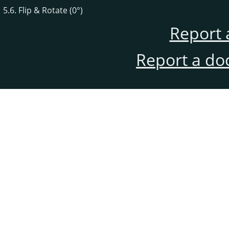
5.6. Flip & Rotate (0°)
Report 
Report a do