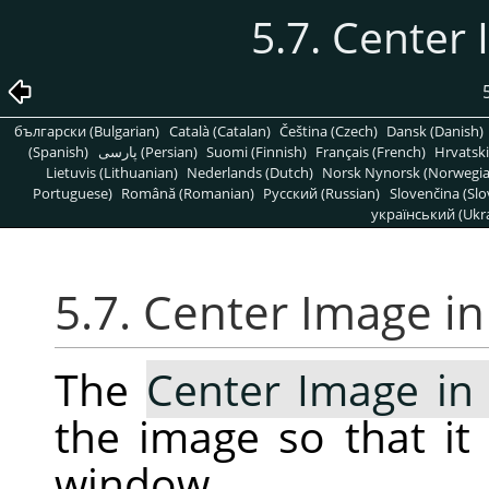
5.7. Center
български (Bulgarian)
Català (Catalan)
Čeština (Czech)
Dansk (Danish)
(Spanish)
پارسی (Persian)
Suomi (Finnish)
Français (French)
Hrvatski
Lietuvis (Lithuanian)
Nederlands (Dutch)
Norsk Nynorsk (Norwegi
Portuguese)
Română (Romanian)
Pусский (Russian)
Slovenčina (Slo
український (Ukra
5.7. Center Image i
The
Center Image i
the image so that it 
window.