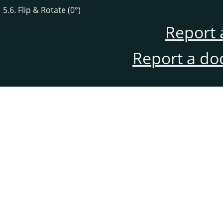
5.6. Flip & Rotate (0°)
Report 
Report a do