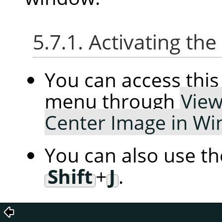
5.7.1. Activating t
You can access th
menu through
Vie
Center Image in W
You can also use t
Shift
+
J
.