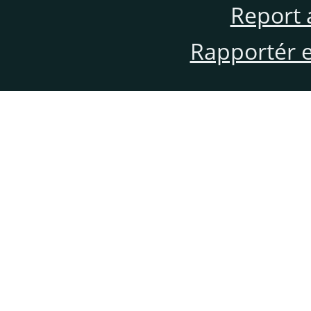
Report 
Rapportér en