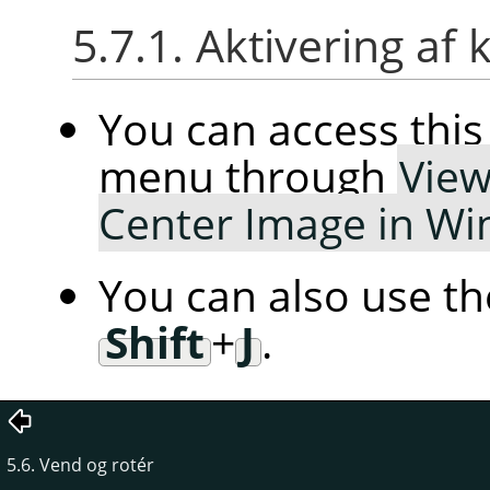
5.7.1. Aktivering 
You can access th
menu through
Vie
Center Image in W
You can also use t
Shift
+
J
.
5.6. Vend og rotér