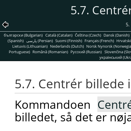
5.7. Centrér
5.
български (Bulgarian)
Català (Catalan)
Čeština (Czech)
Dansk (Danish)
(Spanish)
پارسی (Persian)
Suomi (Finnish)
Français (French)
Hrvatski
Lietuvis (Lithuanian)
Nederlands (Dutch)
Norsk Nynorsk (Norwegi
Portuguese)
Română (Romanian)
Pусский (Russian)
Slovenčina (Slo
український (Ukra
5.7. Centrér billede 
Kommandoen
Centr
billedet, så det er nøj