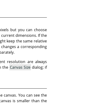
pixels but you can choose
e current dimensions. If the
ght keep the same relative
so changes a corresponding
parately.
ent resolution are always
in the
Canvas Size
dialog; if
he canvas. You can see the
canvas is smaller than the