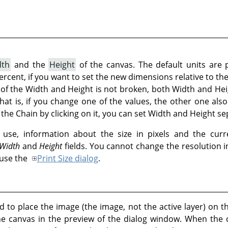
dth
and the
Height
of the canvas. The default units are 
 percent, if you want to set the new dimensions relative to th
t of the Width and Height is not broken, both Width and Hei
That is, if you change one of the values, the other one al
the Chain by clicking on it, you can set Width and Height se
use, information about the size in pixels and the curr
Width
and
Height
fields. You cannot change the resolution 
 use the
Print Size dialog
.
 to place the image (the image, not the active layer) on t
he canvas in the preview of the dialog window. When the 