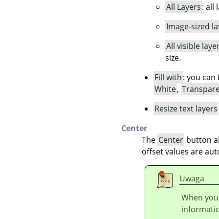
All Layers
: all
Image-sized la
All visible laye
size.
Fill with
: you can 
White
,
Transpar
Resize text layers
Center
The
Center
button al
offset values are aut
Uwaga
When you 
informati