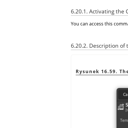
6.20.1. Activating t
You can access this com
6.20.2. Description of
Rysunek 16.59. T