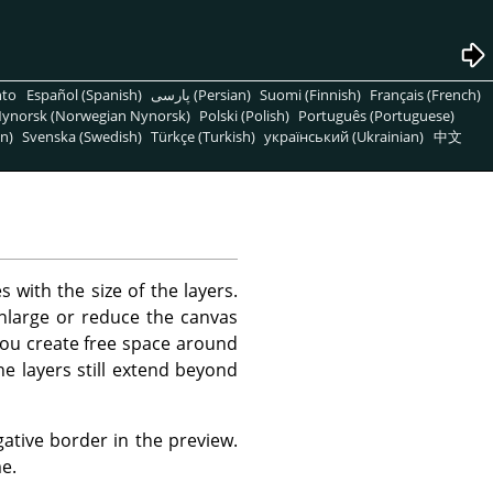
nto
Español (Spanish)
پارسی (Persian)
Suomi (Finnish)
Français (French)
ynorsk (Norwegian Nynorsk)
Polski (Polish)
Português (Portuguese)
n)
Svenska (Swedish)
Türkçe (Turkish)
український (Ukrainian)
中文
s with the size of the layers.
enlarge or reduce the canvas
 you create free space around
e layers still extend beyond
tive border in the preview.
e.