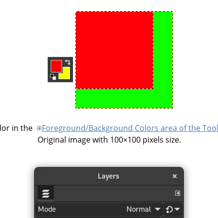
or in the
Foreground/Background Colors area of the Too
Original image with 100×100 pixels size.