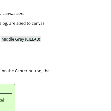
o canvas size.
ialog, are sized to canvas
,
Middle Gray (CIELAB)
,
 on the Center button, the
xel