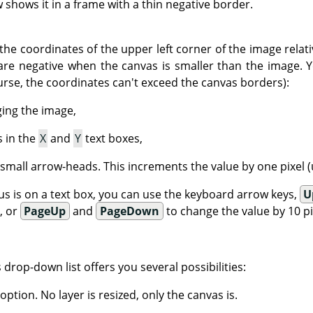
shows it in a frame with a thin negative border.
the coordinates of the upper left corner of the image relati
are negative when the canvas is smaller than the image. 
urse, the coordinates can't exceed the canvas borders):
ging the image,
s in the
X
and
Y
text boxes,
 small arrow-heads. This increments the value by one pixel (u
s is on a text box, you can use the keyboard arrow keys,
U
), or
PageUp
and
PageDown
to change the value by 10 pix
is drop-down list offers you several possibilities:
 option. No layer is resized, only the canvas is.