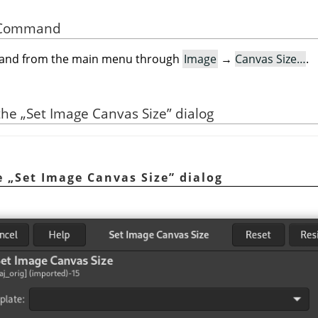
he Command
mand from the main menu through
Image
→
Canvas Size…
.
 the
„
Set Image Canvas Size
”
dialog
he
„
Set Image Canvas Size
”
dialog