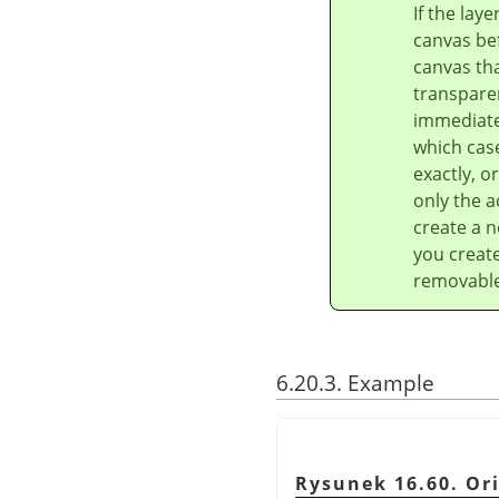
If the lay
canvas bef
canvas tha
transparen
immediatel
which case
exactly, o
only the a
create a n
you create
removable 
6.20.3. Example
Rysunek 16.60. Or