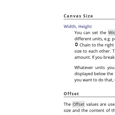
Canvas Size
Width,
Height
You can set the
Wi
different units, e.g.
Chain to the righ
size to each other. 
amount. If you break 
Whatever units you 
displayed below the
you want to do that,
Offset
The
Offset
values are used
size and the content of t