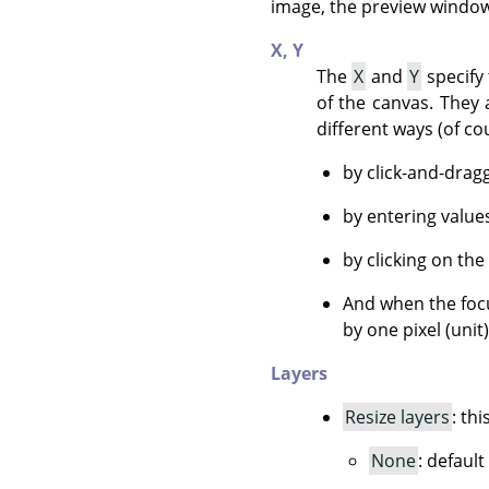
image, the preview window 
X,
Y
The
X
and
Y
specify 
of the canvas. They 
different ways (of co
by click-and-drag
by entering value
by clicking on the
And when the focu
by one pixel (unit
Layers
Resize layers
: th
None
: default