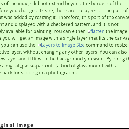
ers of the image did not extend beyond the borders of the
ore you changed its size, there are no layers on the part of
t was added by resizing it. Therefore, this part of the canvas
t and displayed with a checkered pattern, and it is not
y available for painting. You can either
flatten
the image,
 you will get an image with a single layer that fits the canva
r you can use the
Layers to Image Size
command to resize
ctive layer, without changing any other layers. You can also
ew layer and fill it with the background you want. By doing t
 a digital
„
passe-partout
”
(a kind of glass mount with a
back for slipping in a photograph).
iginal image