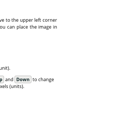
ve to the upper left corner
You can place the image in
nit).
p
and
Down
to change
els (units).