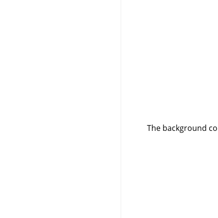
The background col