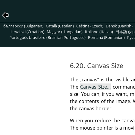
български (Bulgarian)
Català (Catalan)
Čeština (Czech)
Dansk (Danish)
Hrvatski (Croatian)
Magyar (Hungarian)
Italiano (Italian)
日本語 (Jap
Português brasileiro (Brazilian Portuguese)
Română (Romanian)
Pусс
6.20. Canvas Size
The
„
canvas
”
is the visible a
The
Canvas Size…
command
size. You can, if you want, 
the contents of the image. 
the canvas border.
When you reduce the canvas 
The mouse pointer is a movin