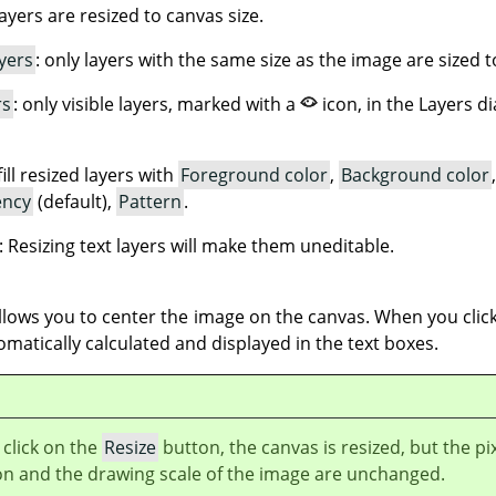
 layers are resized to canvas size.
yers
: only layers with the same size as the image are sized t
rs
: only visible layers, marked with a
icon, in the Layers d
fill resized layers with
Foreground color
,
Background color
ency
(default),
Pattern
.
: Resizing text layers will make them uneditable.
lows you to center the image on the canvas. When you click
omatically calculated and displayed in the text boxes.
click on the
Resize
button, the canvas is resized, but the pi
on and the drawing scale of the image are unchanged.