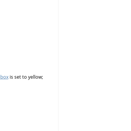
lbox
is set to yellow;