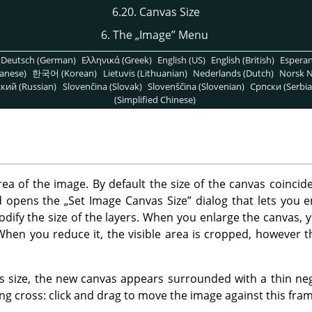
6.20. Canvas Size
6. The
„
Image
”
Menu
Deutsch (German)
Ελληνικά (Greek)
English (US)
English (British)
Espera
anese)
한국어 (Korean)
Lietuvis (Lithuanian)
Nederlands (Dutch)
Norsk N
кий (Russian)
Slovenčina (Slovak)
Slovenščina (Slovenian)
Српски (Serbia
(Simplified Chinese)
rea of the image. By default the size of the canvas coincide
 opens the
„
Set Image Canvas Size
”
dialog that lets you 
modify the size of the layers. When you enlarge the canvas,
When you reduce it, the visible area is cropped, however th
size, the new canvas appears surrounded with a thin nega
g cross: click and drag to move the image against this fram