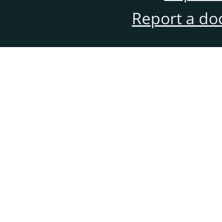
Report a do