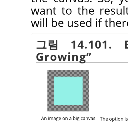
want to the resul
will be used if the
그림 14.101. 
Growing
”
An image on a big canvas
The option i