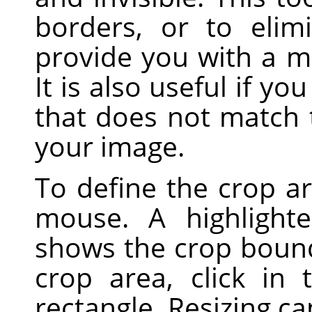
borders, or to eli
provide you with a m
It is also useful if yo
that does not match 
your image.
To define the crop ar
mouse. A highlight
shows the crop boun
crop area, click in
rectangle. Resizing c