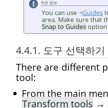
작은 정보
You can use
Guides
t
area. Make sure that 
Snap to Guides
option 
4.4.1. 도구 선택하기
There are different po
tool:
From the main me
Transform tools
→