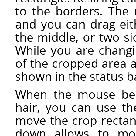
to the borders. The
and you can drag eith
the middle, or two sid
While you are changi
of the cropped area a
shown in the status b
When the mouse bec
hair, you can use t
move the crop rectan
down allows to mo