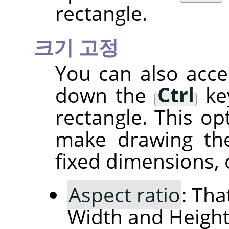
rectangle.
크기 고정
You can also acce
down the
Ctrl
key
rectangle. This op
make drawing the
fixed dimensions, o
Aspect ratio
: Tha
Width and Height