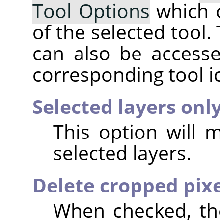
Tool Options
which 
of the selected tool.
can also be accesse
corresponding tool i
Selected layers onl
This option will 
selected layers.
Delete cropped pixe
When checked, the