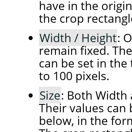
have in the orig
the crop rectangl
Width / Height
: 
remain fixed. The
can be set in the 
to 100 pixels.
Size
: Both Width 
Their values can 
below, in the fo