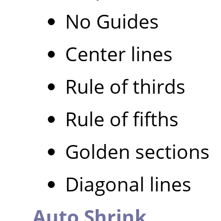
No Guides
Center lines
Rule of thirds
Rule of fifths
Golden sections
Diagonal lines
Auto Shrink