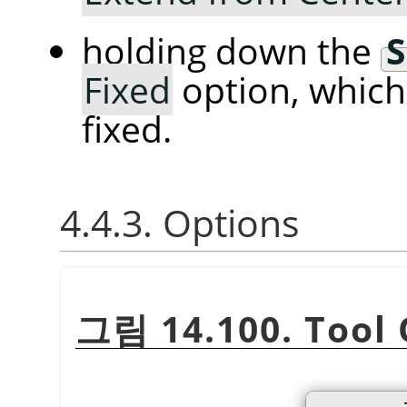
holding down the
S
Fixed
option, whic
fixed.
4.4.3. Options
그림 14.100. Tool 