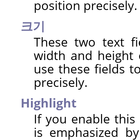
position precisely.
크기
These two text fi
width and height 
use these fields t
precisely.
Highlight
If you enable this
is emphasized by