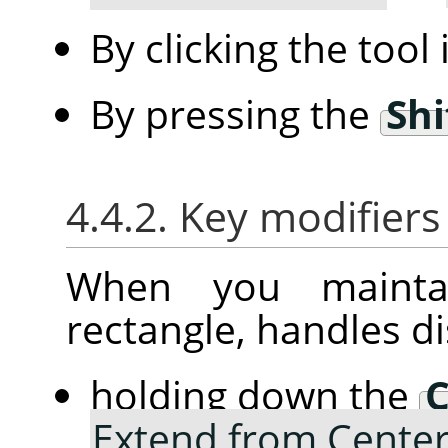
By clicking the tool
By pressing the
Shi
4.4.2. Key modifiers
When you mainta
rectangle, handles d
holding down the
C
Extend from Cente