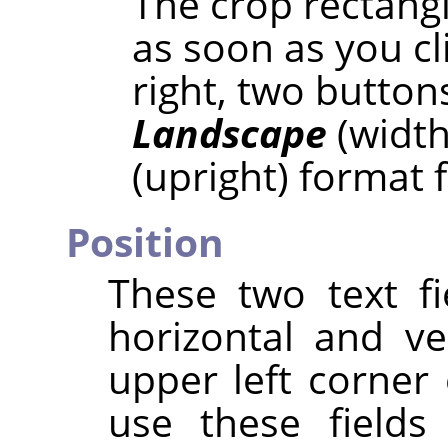
The crop rectangl
as soon as you cl
right, two button
Landscape
(width
(upright) format 
Position
These two text fi
horizontal and ve
upper left corner 
use these fields