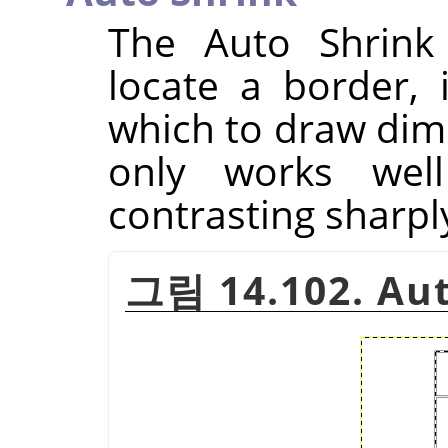
The Auto Shrink 
locate a border, 
which to draw dim
only works well
contrasting sharpl
그림 14.102. Au