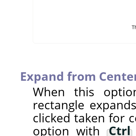
T
Expand from Cente
When this optio
rectangle expands
clicked taken for 
option with
Ctrl