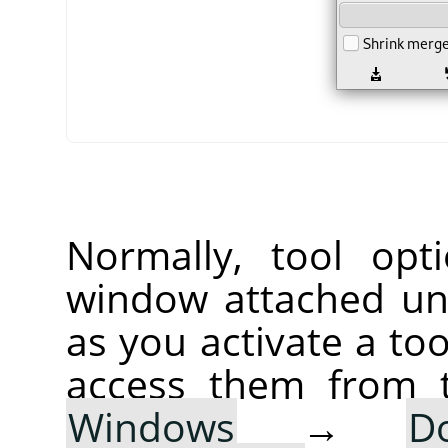
Normally, tool opt
window attached un
as you activate a too
access them from 
Windows
→
D