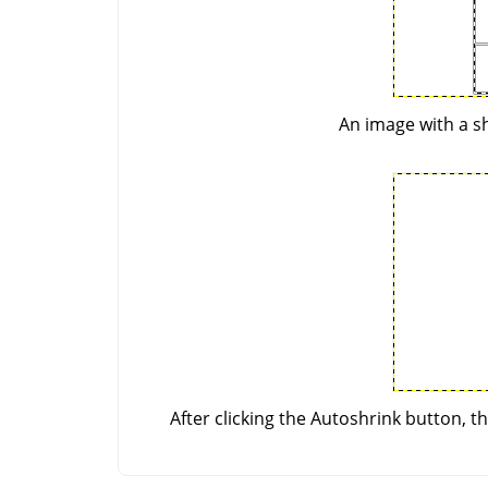
An image with a sh
After clicking the Autoshrink button, t