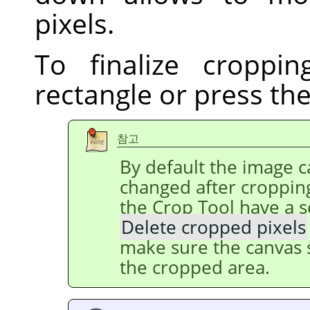
pixels.
To finalize croppin
rectangle or press th
참고
By default the image ca
changed after cropping
the Crop Tool have a s
Delete cropped pixels
make sure the canvas s
the cropped area.