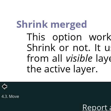
Shrink merged
This option wor
Shrink or not. It 
from all
visible
laye
the active layer.
4.3. Move
Report 