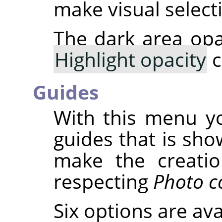
make visual select
The dark area opa
Highlight opacity
c
Guides
With this menu yo
guides that is sho
make the creatio
respecting
Photo c
Six options are ava