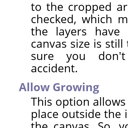
to the cropped are
checked, which m
the layers have 
canvas size is stil
sure you don'
accident.
Allow Growing
This option allows
place outside the 
the canvas. So, y