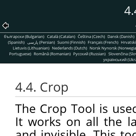
4.
български (Bulgarian)
Català (Catalan)
Čeština (Czech)
Dansk (Danish)
(Spanish)
پارسی (Persian)
Suomi (Finnish)
Français (French)
Hrvatski
Lietuvis (Lithuanian)
Nederlands (Dutch)
Norsk Nynorsk (Norwegi
Portuguese)
Română (Romanian)
Pусский (Russian)
Slovenčina (Slo
український (Ukra
4.4. Crop
The Crop Tool is used
It works on all the l
and invisible. This t