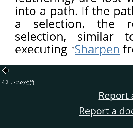
into a path. If the pa
a selection, the r
selection, similar
executing
Sharpen
fr
4.2. パスの性質
Report 
Report a do