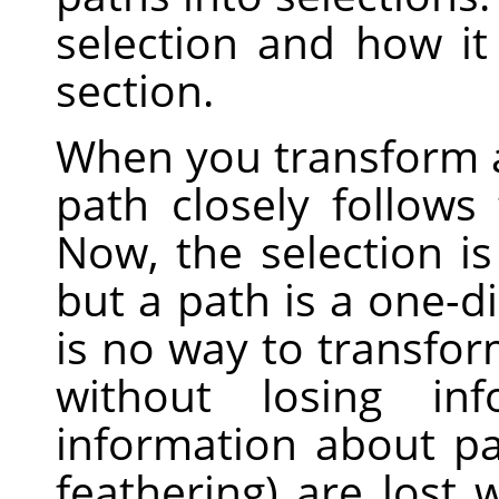
selection and how i
section.
When you transform a 
path closely follows
Now, the selection is
but a path is a one-d
is no way to transfor
without losing inf
information about part
feathering) are lost 