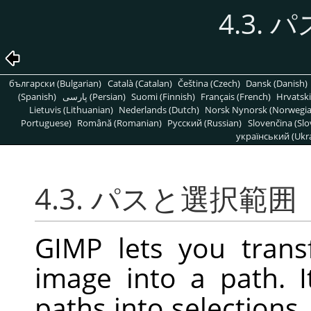
4.3.
български (Bulgarian)
Català (Catalan)
Čeština (Czech)
Dansk (Danish)
(Spanish)
پارسی (Persian)
Suomi (Finnish)
Français (French)
Hrvatski
Lietuvis (Lithuanian)
Nederlands (Dutch)
Norsk Nynorsk (Norwegi
Portuguese)
Română (Romanian)
Pусский (Russian)
Slovenčina (Slo
український (Ukra
4.3. パスと選択範囲
GIMP lets you trans
image into a path. I
paths into selections