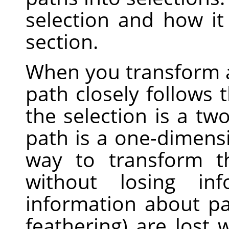
selection and how i
section.
When you transform a 
path closely follows 
the selection is a tw
path is a one-dimensi
way to transform t
without losing inf
information about part
feathering) are lost 