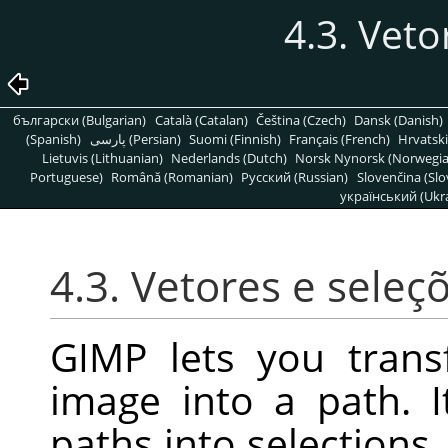
4.3. Veto
български (Bulgarian)
Català (Catalan)
Čeština (Czech)
Dansk (Danish)
(Spanish)
پارسی (Persian)
Suomi (Finnish)
Français (French)
Hrvatski
Lietuvis (Lithuanian)
Nederlands (Dutch)
Norsk Nynorsk (Norwegi
Portuguese)
Română (Romanian)
Pусский (Russian)
Slovenčina (Slo
український (Ukra
4.3. Vetores e seleç
GIMP lets you trans
image into a path. I
paths into selections