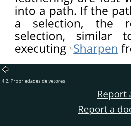
into a path. If the pa
a selection, the r
selection, similar
executing
Sharpen
fr
4.2. Propriedades de vetores
Report 
Report a do