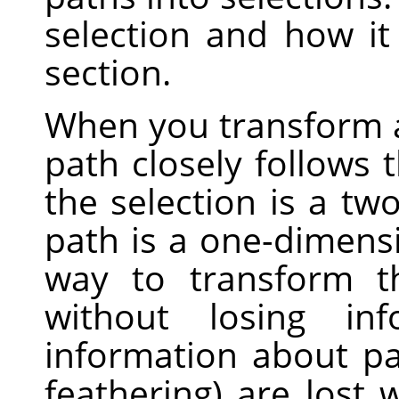
selection and how i
section.
When you transform a 
path closely follows 
the selection is a tw
path is a one-dimensi
way to transform t
without losing inf
information about part
feathering) are lost 