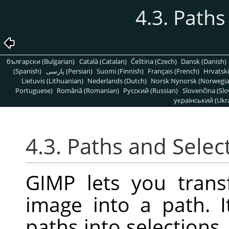
4.3. Paths
български (Bulgarian)
Català (Catalan)
Čeština (Czech)
Dansk (Danish)
(Spanish)
پارسی (Persian)
Suomi (Finnish)
Français (French)
Hrvatski
Lietuvis (Lithuanian)
Nederlands (Dutch)
Norsk Nynorsk (Norwegi
Portuguese)
Română (Romanian)
Pусский (Russian)
Slovenčina (Slo
український (Ukra
4.3. Paths and Selec
GIMP lets you trans
image into a path. I
paths into selections