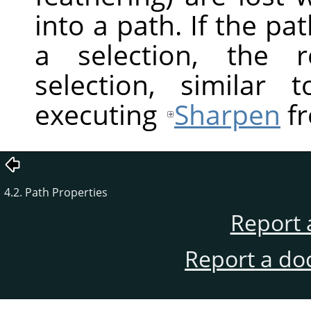
into a path. If the pa
a selection, the r
selection, similar
executing
Sharpen
fr
4.2. Path Properties
Report 
Report a do