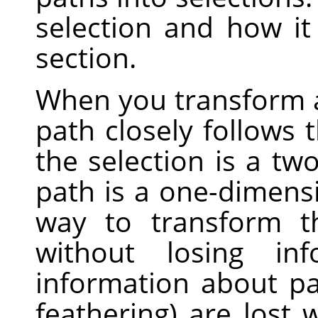
selection and how i
section.
When you transform a 
path closely follows 
the selection is a tw
path is a one-dimensi
way to transform t
without losing inf
information about part
feathering) are lost 