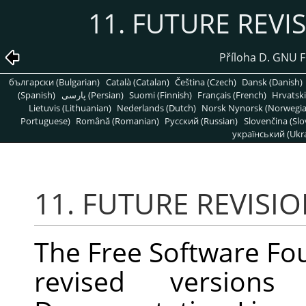
11. FUTURE REVI
Příloha D. GNU 
български (Bulgarian)
Català (Catalan)
Čeština (Czech)
Dansk (Danish)
(Spanish)
پارسی (Persian)
Suomi (Finnish)
Français (French)
Hrvatski
Lietuvis (Lithuanian)
Nederlands (Dutch)
Norsk Nynorsk (Norwegi
Portuguese)
Română (Romanian)
Pусский (Russian)
Slovenčina (Slo
український (Ukra
11. FUTURE REVISIO
The Free Software Fo
revised versio