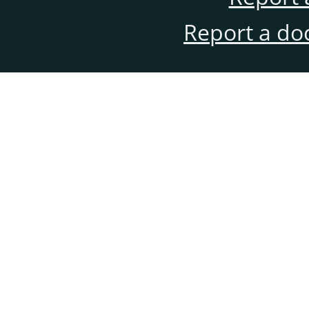
Report a do