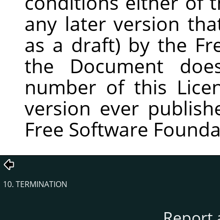
conditions either of t
any later version th
as a draft) by the Fr
the Document does
number of this Lic
version ever publish
Free Software Founda
10. TERMINATION
Report 