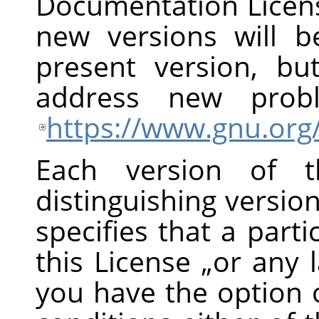
Documentation Licens
new versions will be
present version, bu
address new prob
https://www.gnu.org/
Each version of t
distinguishing versi
specifies that a part
this License
„
or any l
you have the option 