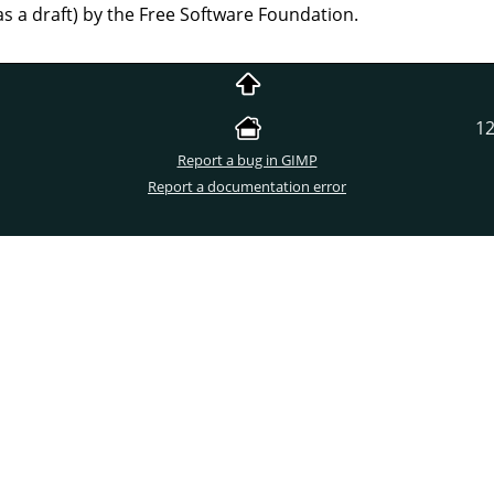
as a draft) by the Free Software Foundation.
12
Report a bug in GIMP
Report a documentation error