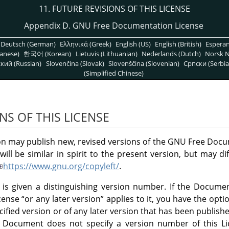
11. FUTURE REVISIONS OF THIS LICENSE
Appendix D. GNU Free Documentation License
Deutsch (German)
Ελληνικά (Greek)
English (US)
English (British)
Espera
anese)
한국어 (Korean)
Lietuvis (Lithuanian)
Nederlands (Dutch)
Norsk N
кий (Russian)
Slovenčina (Slovak)
Slovenščina (Slovenian)
Српски (Serbia
(Simplified Chinese)
NS OF THIS LICENSE
n may publish new, revised versions of the GNU Free Docu
ill be similar in spirit to the present version, but may di
https://www.gnu.org/copyleft/
.
 is given a distinguishing version number. If the Document
icense
“
or any later version
”
applies to it, you have the opti
cified version or of any later version that has been publishe
e Document does not specify a version number of this 