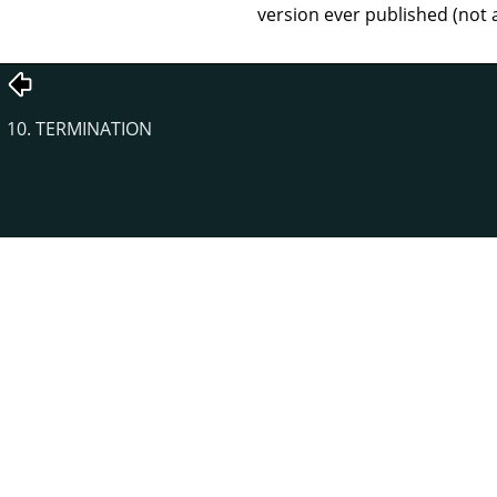
version ever published (not 
10. TERMINATION