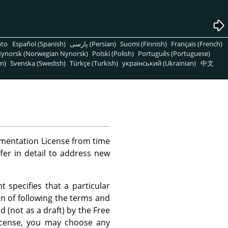
nto
Español (Spanish)
پارسی (Persian)
Suomi (Finnish)
Français (French)
ynorsk (Norwegian Nynorsk)
Polski (Polish)
Português (Portuguese)
n)
Svenska (Swedish)
Türkçe (Turkish)
український (Ukrainian)
中文
mentation License from time
ffer in detail to address new
 specifies that a particular
on of following the terms and
d (not as a draft) by the Free
License, you may choose any