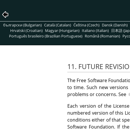
български (Bulgarian)
Català (Catalan)
Čeština (Czech)
Dansk (Danish)
Hrvatski (Croatian)
Magyar (Hungarian)
Italiano (Italian)
日本語 (Jap
Português brasileiro (Brazilian Portuguese)
Română (Romanian)
Pусс
11. FUTURE REVISIO
The Free Software Foundatio
to time. Such new versions w
problems or concerns. See
Each version of the License
numbered version of this L
conditions either of that spe
Software Foundation. If th