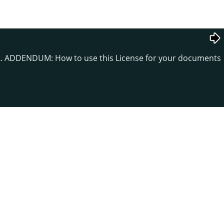
. ADDENDUM: How to use this License for your documents