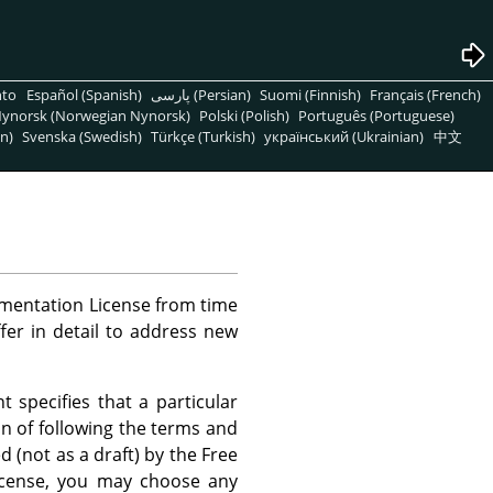
nto
Español (Spanish)
پارسی (Persian)
Suomi (Finnish)
Français (French)
ynorsk (Norwegian Nynorsk)
Polski (Polish)
Português (Portuguese)
n)
Svenska (Swedish)
Türkçe (Turkish)
український (Ukrainian)
中文
mentation License from time
ffer in detail to address new
 specifies that a particular
on of following the terms and
d (not as a draft) by the Free
License, you may choose any