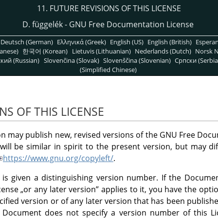
11. FUTURE REVISIONS OF THIS LICENSE
D. függelék - GNU Free Documentation License
Deutsch (German)
Ελληνικά (Greek)
English (US)
English (British)
Espera
anese)
한국어 (Korean)
Lietuvis (Lithuanian)
Nederlands (Dutch)
Norsk N
кий (Russian)
Slovenčina (Slovak)
Slovenščina (Slovenian)
Српски (Serbia
(Simplified Chinese)
NS OF THIS LICENSE
n may publish new, revised versions of the GNU Free Docu
ill be similar in spirit to the present version, but may di
https://www.gnu.org/copyleft/
.
 is given a distinguishing version number. If the Document
icense
„
or any later version
”
applies to it, you have the opti
cified version or of any later version that has been publishe
e Document does not specify a version number of this 