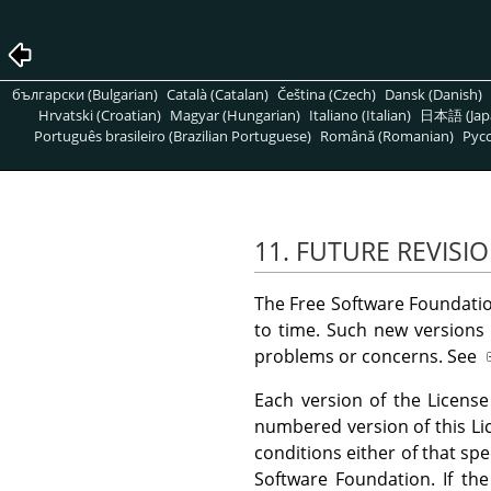
български (Bulgarian)
Català (Catalan)
Čeština (Czech)
Dansk (Danish)
Hrvatski (Croatian)
Magyar (Hungarian)
Italiano (Italian)
日本語 (Jap
Português brasileiro (Brazilian Portuguese)
Română (Romanian)
Pусс
11. FUTURE REVISIO
The Free Software Foundatio
to time. Such new versions w
problems or concerns. See
Each version of the License
numbered version of this L
conditions either of that spe
Software Foundation. If th