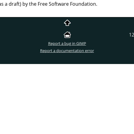
as a draft) by the Free Software Foundation.
12
Report a bug in GIMP
Report a documentation error