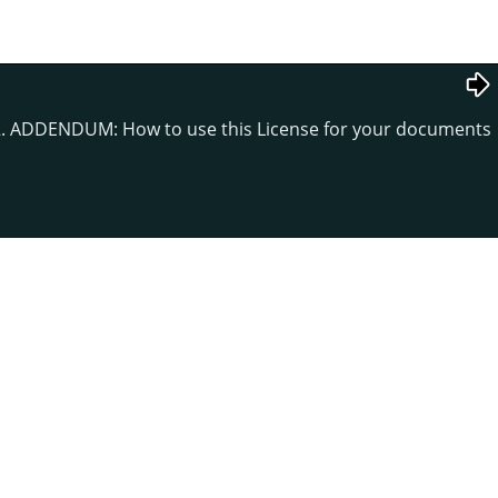
. ADDENDUM: How to use this License for your documents