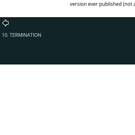
version ever published (not 
10. TERMINATION