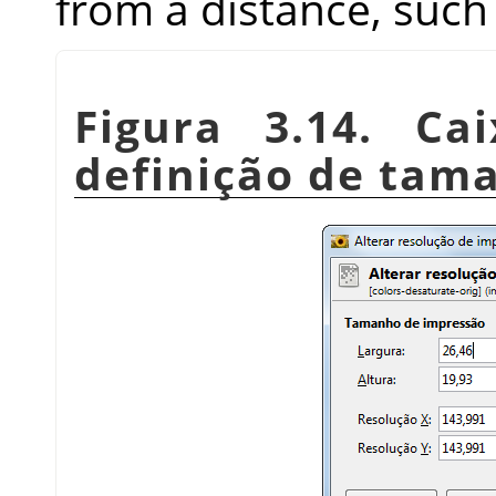
from a distance, such 
Figura 3.14. Ca
definição de tam