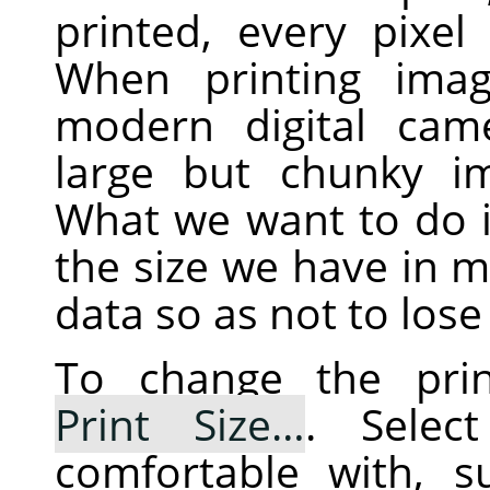
printed, every pixel
When printing imag
modern digital cam
large but chunky im
What we want to do i
the size we have in mi
data so as not to lose 
To change the prin
Print Size…
. Selec
comfortable with, 