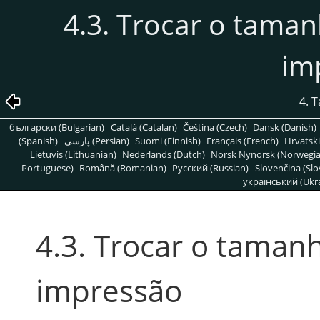
4.3. Trocar o tam
im
4. 
български (Bulgarian)
Català (Catalan)
Čeština (Czech)
Dansk (Danish)
(Spanish)
پارسی (Persian)
Suomi (Finnish)
Français (French)
Hrvatski
Lietuvis (Lithuanian)
Nederlands (Dutch)
Norsk Nynorsk (Norwegi
Portuguese)
Română (Romanian)
Pусский (Russian)
Slovenčina (Slo
український (Ukra
4.3. Trocar o tama
impressão