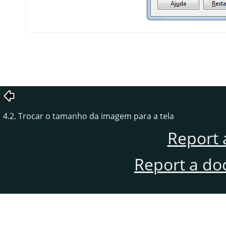
4.2. Trocar o tamanho da imagem para a tela
Report 
Report a do