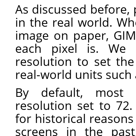
As discussed before, p
in the real world. Wh
image on paper,
GIM
each pixel is. We 
resolution to set th
real-world units such 
By default, most
resolution set to 7
for historical reasons
screens in the pas