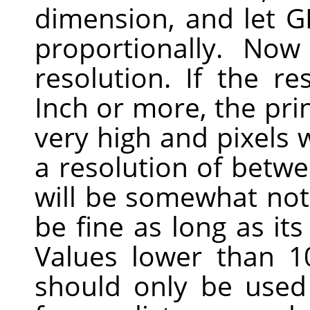
dimension, and let
G
proportionally. No
resolution. If the re
Inch or more, the prin
very high and pixels w
a resolution of betwe
will be somewhat noti
be fine as long as its
Values lower than 1
should only be used 