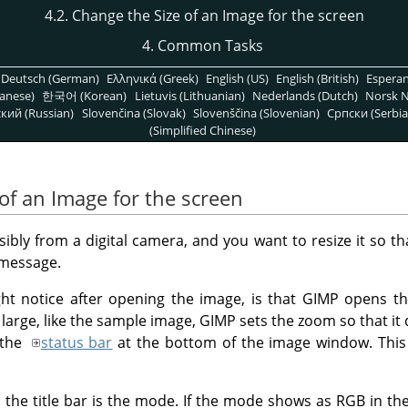
4.2. Change the Size of an Image for the screen
4. Common Tasks
Deutsch (German)
Ελληνικά (Greek)
English (US)
English (British)
Espera
anese)
한국어 (Korean)
Lietuvis (Lithuanian)
Nederlands (Dutch)
Norsk N
кий (Russian)
Slovenčina (Slovak)
Slovenščina (Slovenian)
Српски (Serbia
(Simplified Chinese)
of an Image for the screen
bly from a digital camera, and you want to resize it so tha
 message.
ght notice after opening the image, is that
GIMP
opens the
y large, like the sample image,
GIMP
sets the zoom so that it 
 the
status bar
at the bottom of the image window. This
 the title bar is the mode. If the mode shows as RGB in the t