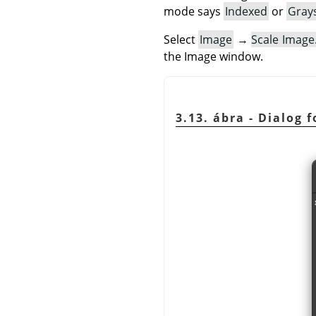
mode says
Indexed
or
Gray
Select
Image
→
Scale Imag
the Image window.
3.13. ábra - Dialog 