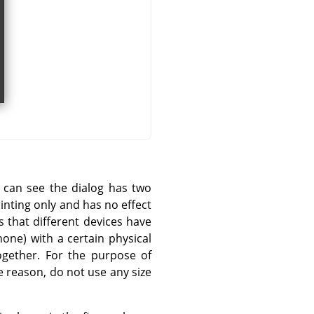
u can see the dialog has two
rinting only and has no effect
s that different devices have
one) with a certain physical
ogether. For the purpose of
 reason, do not use any size