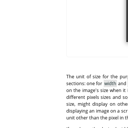
The unit of size for the pu
sections: one for
width
and
on the image's size when it 
different pixels sizes and 
size, might display on othe
displaying an image on a sc
unit other than the pixel in t