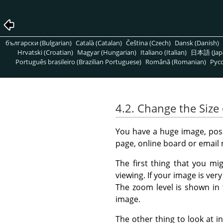
български (Bulgarian)
Català (Catalan)
Čeština (Czech)
Dansk (Danish)
Hrvatski (Croatian)
Magyar (Hungarian)
Italiano (Italian)
日本語 (Jap
Português brasileiro (Brazilian Portuguese)
Română (Romanian)
Pусс
4.2. Change the Size 
You have a huge image, possi
page, online board or email
The first thing that you mi
viewing. If your image is ver
The zoom level is shown in
image.
The other thing to look at in