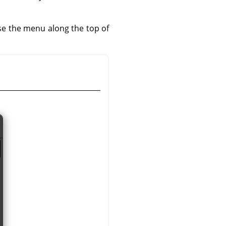
use the menu along the top of