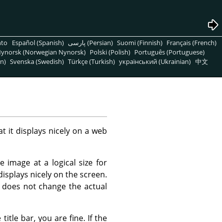
nto
Español (Spanish)
پارسی (Persian)
Suomi (Finnish)
Français (French)
ynorsk (Norwegian Nynorsk)
Polski (Polish)
Português (Portuguese)
n)
Svenska (Swedish)
Türkçe (Turkish)
український (Ukrainian)
中文
t it displays nicely on a web
 image at a logical size for
displays nicely on the screen.
 does not change the actual
itle bar, you are fine. If the