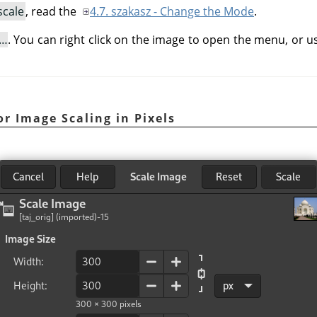
scale
, read the
4.7. szakasz - Change the Mode
.
e…
. You can right click on the image to open the menu, or 
for Image Scaling in Pixels