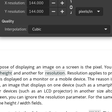
rpose of displaying an image on a screen is the pixel. Yo
height
and another for
resolution
. Resolution applies to p
is displayed on a monitor or a mobile device. The reason i
so, an image that displays on one device (such as a smartph
r devices (such as an LCD projector) in another size alt
reen, you can ignore the resolution parameter. For the same
he height / width fields.