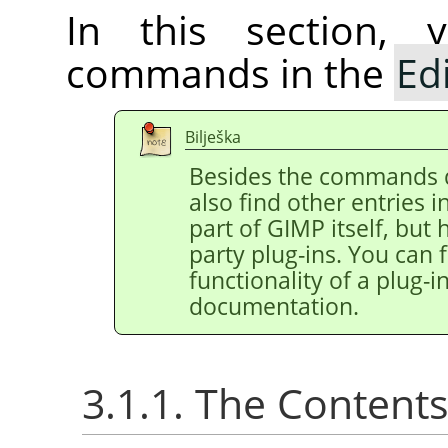
In this section, 
commands in the
Ed
Bilješka
Besides the commands 
also find other entries 
part of
GIMP
itself, but
party plug-ins. You can 
functionality of a plug-in
documentation.
3.1.1. The Content