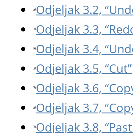
Odjeljak 3.2, “Und
Odjeljak 3.3, “Red
Odjeljak 3.4, “Und
Odjeljak 3.5, “Cut”
Odjeljak 3.6, “Cop
Odjeljak 3.7, “Copy
Odjeljak 3.8, “Past