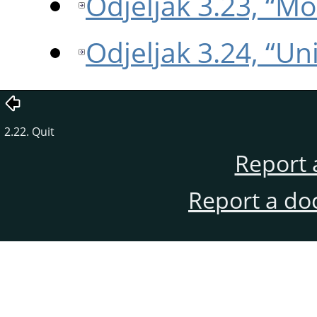
Odjeljak 3.23, “M
Odjeljak 3.24, “Uni
2.22. Quit
Report 
Report a do