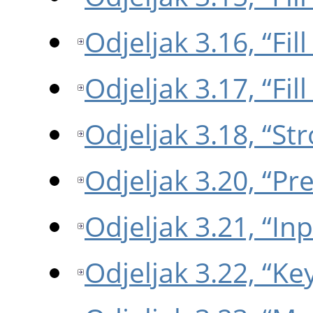
Odjeljak 3.16, “Fil
Odjeljak 3.17, “Fil
Odjeljak 3.18, “St
Odjeljak 3.20, “Pr
Odjeljak 3.21, “In
Odjeljak 3.22, “K