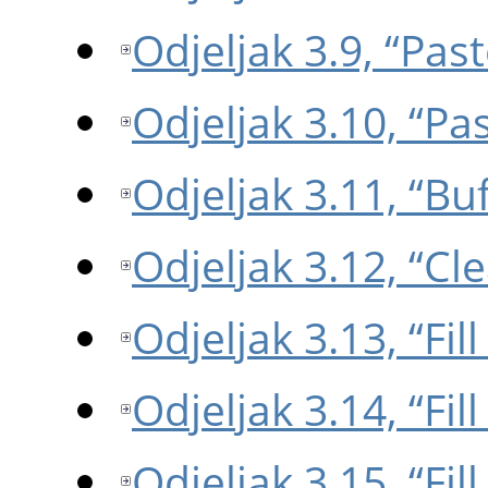
Odjeljak 3.9, “Past
Odjeljak 3.10, “Pa
Odjeljak 3.11, “Buf
Odjeljak 3.12, “Cle
Odjeljak 3.13, “Fil
Odjeljak 3.14, “Fil
Odjeljak 3.15, “Fil