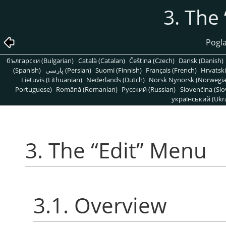
3. The
Pogla
български (Bulgarian)
Català (Catalan)
Čeština (Czech)
Dansk (Danish)
(Spanish)
پارسی (Persian)
Suomi (Finnish)
Français (French)
Hrvatski
Lietuvis (Lithuanian)
Nederlands (Dutch)
Norsk Nynorsk (Norwegi
Portuguese)
Română (Romanian)
Pусский (Russian)
Slovenčina (Slo
український (Ukra
3. The
“
Edit
”
Menu
3.1. Overview