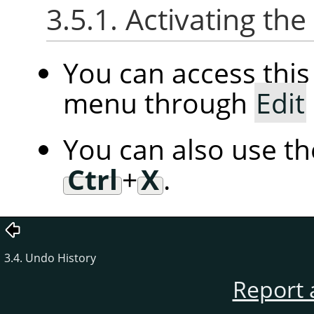
3.5.1. Activating t
You can access th
menu through
Edit
You can also use t
Ctrl
+
X
.
3.4. Undo History
Report 