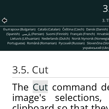
3
3. 
български (Bulgarian)
Català (Catalan)
Čeština (Czech)
Dansk (Danish)
(Spanish)
پارسی (Persian)
Suomi (Finnish)
Français (French)
Hrvatski
Lietuvis (Lithuanian)
Nederlands (Dutch)
Norsk Nynorsk (Norwegi
Portuguese)
Română (Romanian)
Pусский (Russian)
Slovenčina (Slo
український (Ukra
3.5. Cut
The
Cut
command del
image's selection
clipboard so that the