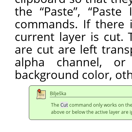
the
“
Paste
”
,
“
Paste 
commands. If there i
current layer is cut
are cut are left trans
alpha channel, or 
background color, ot
Bilješka
The
Cut
command only works on the c
above or below the active layer are 