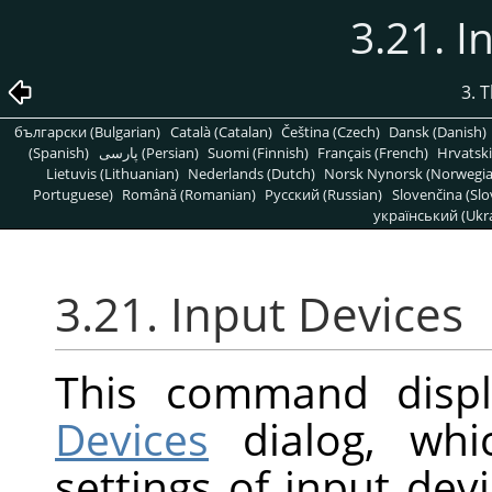
3.21. I
3. 
български (Bulgarian)
Català (Catalan)
Čeština (Czech)
Dansk (Danish)
(Spanish)
پارسی (Persian)
Suomi (Finnish)
Français (French)
Hrvatski
Lietuvis (Lithuanian)
Nederlands (Dutch)
Norsk Nynorsk (Norwegi
Portuguese)
Română (Romanian)
Pусский (Russian)
Slovenčina (Slo
український (Ukra
3.21. Input Devices
This command disp
Devices
dialog, whi
settings of input dev