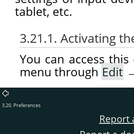
tablet, etc.
3.21.1. Activating
You can access thi
menu through
Edit
3.20. Preferences
Report 