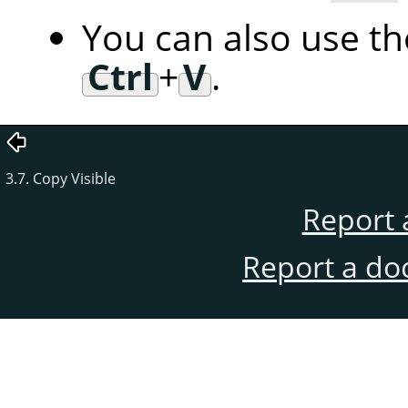
You can also use t
Ctrl
+
V
.
3.7. Copy Visible
Report 
Report a do