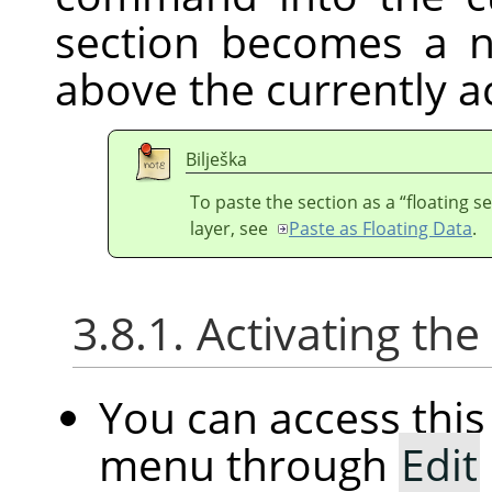
section becomes a n
above the currently ac
Bilješka
To paste the section as a
“
floating s
layer, see
Paste as Floating Data
.
3.8.1. Activating t
You can access th
menu through
Edit