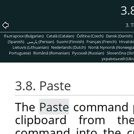
3.
3. 
български (Bulgarian)
Català (Catalan)
Čeština (Czech)
Dansk (Danish)
(Spanish)
پارسی (Persian)
Suomi (Finnish)
Français (French)
Hrvatski
Lietuvis (Lithuanian)
Nederlands (Dutch)
Norsk Nynorsk (Norwegi
Portuguese)
Română (Romanian)
Pусский (Russian)
Slovenčina (Slo
український (Ukra
3.8. Paste
The
Paste
command pl
clipboard from t
command into the c