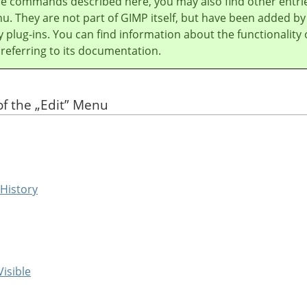
he commands described here, you may also find other entri
u. They are not part of
GIMP
itself, but have been added by
y plug-ins. You can find information about the functionality 
 referring to its documentation.
of the
„
Edit
”
Menu
 History
Visible