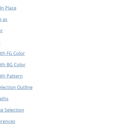
 In Place
e as
er
r
with FG Color
 with BG Color
with Pattern
Selection Outline
Paths
ke Selection
ferences