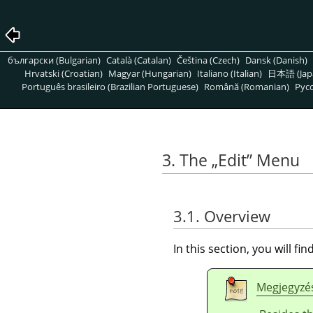
български (Bulgarian)
Català (Catalan)
Čeština (Czech)
Dansk (Danish)
Hrvatski (Croatian)
Magyar (Hungarian)
Italiano (Italian)
日本語 (Jap
Português brasileiro (Brazilian Portuguese)
Română (Romanian)
Pусс
3. The
„
Edit
”
Menu
3.1. Overview
In this section, you will f
Megjegyzé