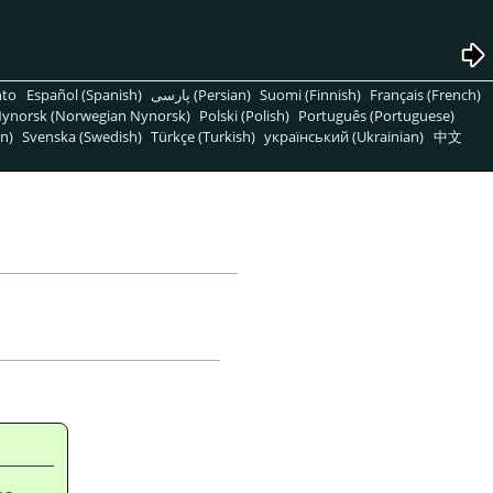
nto
Español (Spanish)
پارسی (Persian)
Suomi (Finnish)
Français (French)
ynorsk (Norwegian Nynorsk)
Polski (Polish)
Português (Portuguese)
n)
Svenska (Swedish)
Türkçe (Turkish)
український (Ukrainian)
中文