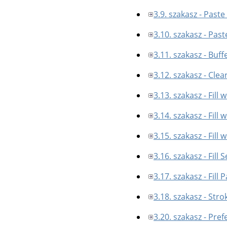
3.9. szakasz - Paste
3.10. szakasz - Past
3.11. szakasz - Buff
3.12. szakasz - Clea
3.13. szakasz - Fill 
3.14. szakasz - Fill
3.15. szakasz - Fill 
3.16. szakasz - Fill 
3.17. szakasz - Fill 
3.18. szakasz - Stro
3.20. szakasz - Pre