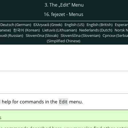
3. The
„
Edit
”
Menu
16. fejezet - Menus
Deutsch (German)
Ελληνικά (Greek)
English (US)
English (British)
Espera
anese)
한국어 (Korean)
Lietuvis (Lithuanian)
Nederlands (Dutch)
Norsk N
кий (Russian)
Slovenčina (Slovak)
Slovenščina (Slovenian)
Српски (Serbia
(Simplified Chinese)
ind help for commands in the
Edit
menu.
s