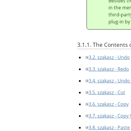
Besides t
in the men
third-part
plug-in by
3.1.1. The Contents 
3.2. szakasz - Undo
3.3. szakasz - Redo
3.4. szakasz - Undo
3.5. szakasz - Cut
3.6. szakasz - Copy
3.7. szakasz - Copy 
3.8. szakasz - Paste