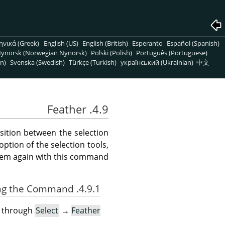
ηνικά (Greek)
English (US)
English (British)
Esperanto
Español (Spanish)
ynorsk (Norwegian Nynorsk)
Polski (Polish)
Português (Portuguese)
n)
Svenska (Swedish)
Türkçe (Turkish)
український (Ukrainian)
中文
4.9. Feather
sition between the selection
option of the selection tools,
hem again with this command.
4.9.1. Activating the Command
u through
Select
→
Feather