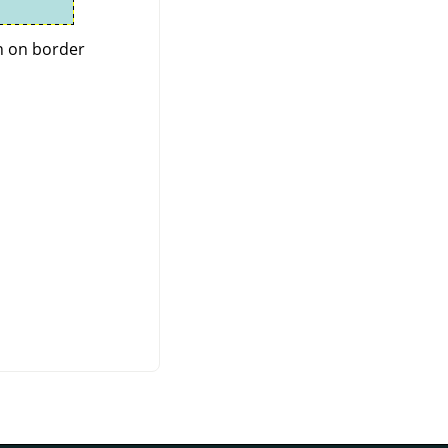
n on border.