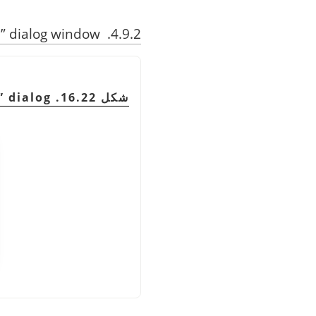
n
”
dialog window
4.9.2. Description of the
”
dialog
شكل 16.22. The