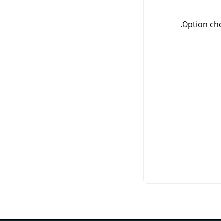
Option che