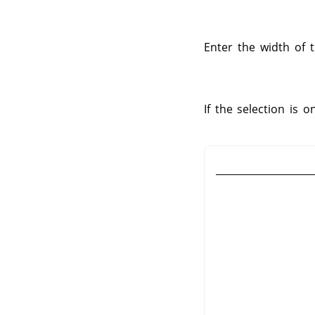
Enter the width of t
If the selection is 