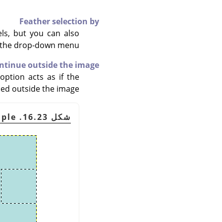
Feather selection by
els, but you can also
h the drop-down menu.
ontinue outside the image
option acts as if the
ed outside the image.
شكل 16.23. Example