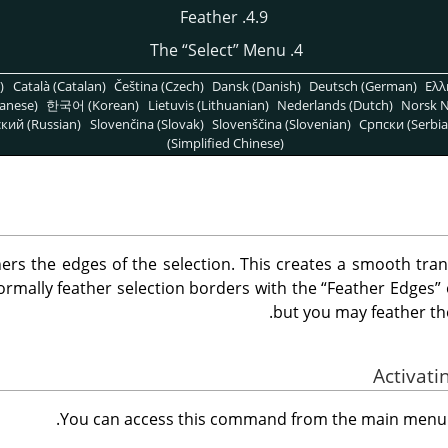
4.9. Feather
“
Select
”
Menu
4. The
)
Català (Catalan)
Čeština (Czech)
Dansk (Danish)
Deutsch (German)
Ελλ
anese)
한국어 (Korean)
Lietuvis (Lithuanian)
Nederlands (Dutch)
Norsk N
кий (Russian)
Slovenčina (Slovak)
Slovenščina (Slovenian)
Српски (Serbia
(Simplified Chinese)
s the edges of the selection. This creates a smooth tran
ormally feather selection borders with the
“
Feather Edges
”
but you may feather t
.
You can access this command from the main men