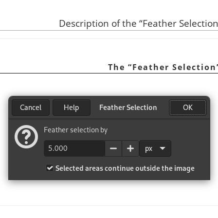
“
Feather Selectio
“
Feather Selection