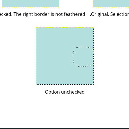
cked. The right border is not feathered.
Original. Selectio
Option unchecked