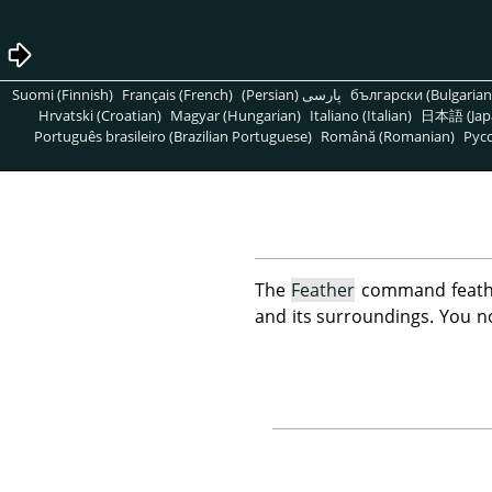
Suomi (Finnish)
Français (French)
پارسی (Persian)
български (Bulgarian
Hrvatski (Croatian)
Magyar (Hungarian)
Italiano (Italian)
日本語 (Jap
Português brasileiro (Brazilian Portuguese)
Română (Romanian)
Pусс
The
Feather
command feather
and its surroundings. You n