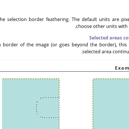
he selection border feathering. The default units are pix
choose other units wit
Selected areas c
on border of the image (or goes beyond the border), this 
selected area continu