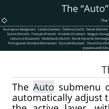
“
Auto
”
български (Bulgarian)
Català (Catalan)
Čeština (Czech)
Dansk (Danish)
Suomi (Finnish)
Français (French)
Hrvatski (Croatian)
Magyar (Hunga
Lietuvis (Lithuanian)
Nederlands (Dutch)
Norsk Nynorsk (Norwegi
Portuguese)
Română (Romanian)
Pусский (Russian)
Slovenčina (Slo
український (Ukra
The
Auto
submenu co
automatically adjust t
the active layer, wi