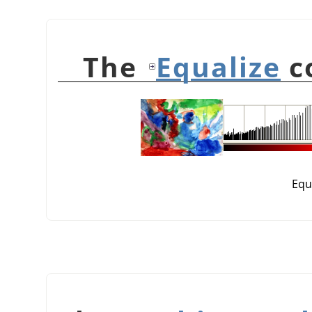
Equalize
c
Equ