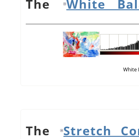
White Bal
White 
Stretch Co