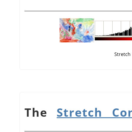
Stretch
Stretch Co