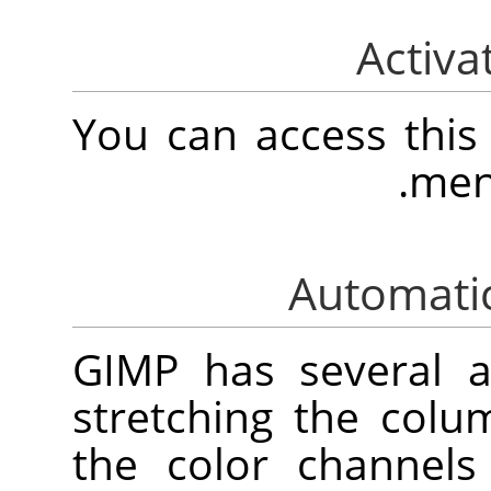
You can access thi
.
men
GIMP
has several 
stretching the colu
the color channels