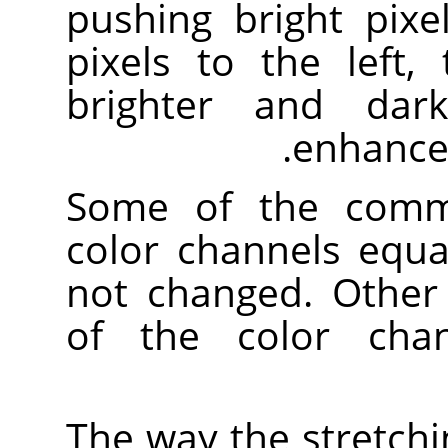
pushing bright pixe
pixels to the left,
brighter and dark
enhances
Some of the comma
color channels equa
not changed. Other
of the color chan
The way the stretchi