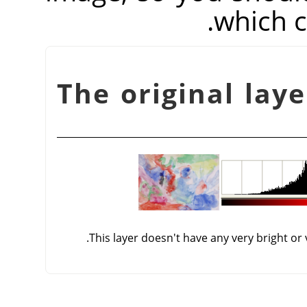
which c
شكل 16.145. The original 
This layer doesn't have any very bright or 