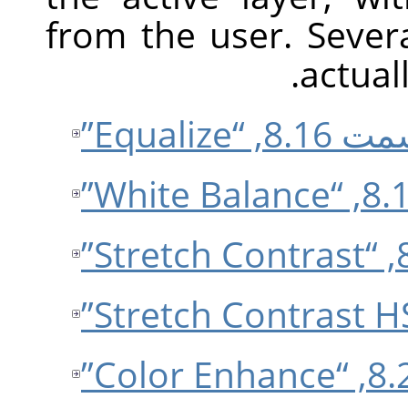
from the user. Sever
actual
قسمت 8.16, “E