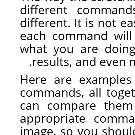
different command
different. It is not e
each command will 
what you are doing
results, and even 
Here are examples 
commands, all toge
can compare them 
appropriate comm
image, so you shoul