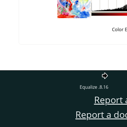
Color 
8.16. Equalize
Report 
Report a do