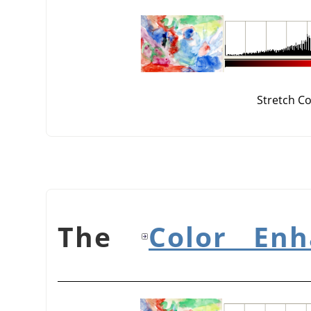
Stretch C
Color Enh