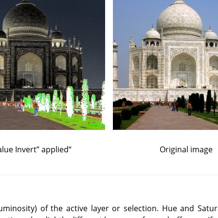
lue Invert
”
applied
“
Original image
(luminosity) of the active layer or selection. Hue and Satur