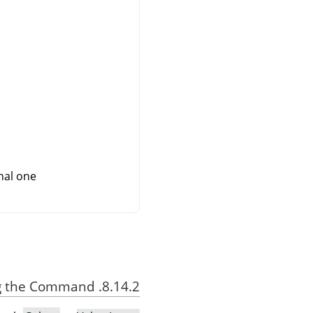
al one.
8.14.2. Activating the Command