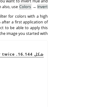
 you want to invert Hue and
n also, use
Colors
→
Invert
lter for colors with a high
fter a first application of
ct to be able to apply this
 the image you started with.
شكل 16.144. Example of using this filter twice