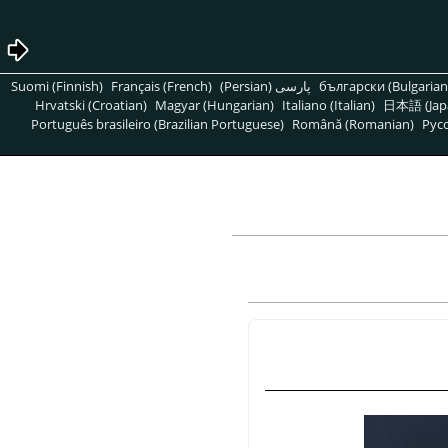
Suomi (Finnish)
Français (French)
پارسی (Persian)
български (Bulgarian
Hrvatski (Croatian)
Magyar (Hungarian)
Italiano (Italian)
日本語 (Jap
Português brasileiro (Brazilian Portuguese)
Română (Romanian)
Pусс