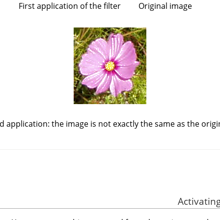
First application of the filter
Original image
 application: the image is not exactly the same as the origin