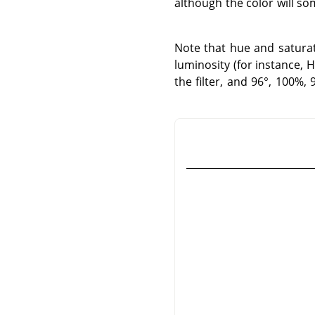
although the color will so
Note that hue and saturati
luminosity (for instance, 
the filter, and 96°, 100%,