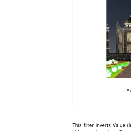
Va
This filter inverts Value 