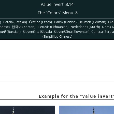
8.14. Value Invert
“
Colors
”
Menu
8. The
)
Català (Catalan)
Čeština (Czech)
Dansk (Danish)
Deutsch (German)
Ελλ
anese)
한국어 (Korean)
Lietuvis (Lithuanian)
Nederlands (Dutch)
Norsk N
кий (Russian)
Slovenčina (Slovak)
Slovenščina (Slovenian)
Српски (Serbia
(Simplified Chinese)
“
Value invert