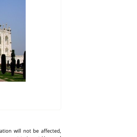
ation will not be affected,