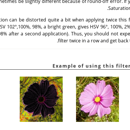
metimes be slightly different because of round-off error. If
.
Saturatio
on can be distorted quite a bit when applying twice this fi
HSV 102°,100%, 98%, a bright green, gives HSV 96°, 100%, 2% a
 98% after a second application). Thus, you should not expe
filter twice in a row and get back