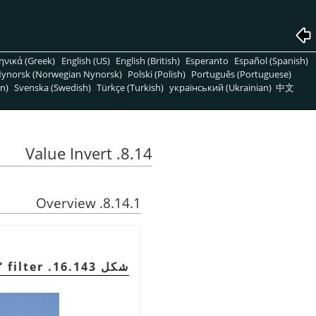
ηνικά (Greek)
English (US)
English (British)
Esperanto
Español (Spanish)
ynorsk (Norwegian Nynorsk)
Polski (Polish)
Português (Portuguese)
n)
Svenska (Swedish)
Türkçe (Turkish)
український (Ukrainian)
中文
8.14. Value Invert
8.14.1. Overview
”
filter
شكل 16.143. Example for the