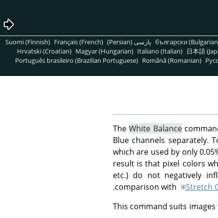
Suomi (Finnish)
Français (French)
پارسی (Persian)
български (Bulgarian
Hrvatski (Croatian)
Magyar (Hungarian)
Italiano (Italian)
日本語 (Jap
Português brasileiro (Brazilian Portuguese)
Română (Romanian)
Pусс
The
White Balance
command a
Blue channels separately. T
which are used by only 0.05
result is that pixel colors 
etc.) do not negatively i
comparison with
Stretch 
This command suits images wi