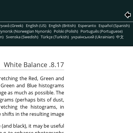
ηνικά (Greek)
English (US)
English (British)
Esperanto
Español (Spanish)
ynorsk (Norwegian Nynorsk)
Polski (Polish)
Português (Portuguese)
n)
Svenska (Swedish)
Türkçe (Turkish)
український (Ukrainian)
中文
8.17. White Balance
tretching the Red, Green and
d, Green and Blue histograms
nge as much as possible. The
ograms (perhaps bits of dust,
etching the histograms, in
shifts in the resulting image.
(and black), it may be useful
e.g. to enhance photographs.