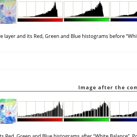
ve layer and its Red, Green and Blue histograms before
“
Whi
 its Red, Green and Blue histograms after
“
White Balance
”
. P