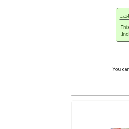
يادا
Thi
Ind
.
You ca