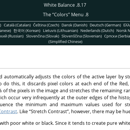
8.17. White Balance
“
Colors
”
Menu
8. The
)
Català (Catalan)
Čeština (Czech)
Dansk (Danish)
Deutsch (German)
Ελλ
anese)
한국어 (Korean)
Lietuvis (Lithuanian)
Nederlands (Dutch)
Norsk N
кий (Russian)
Slovenčina (Slovak)
Slovenščina (Slovenian)
Српски (Serbia
(Simplified Chinese)
utomatically adjusts the colors of the active layer by s
o do this, it discards pixel colors at each end of the Re
% of the pixels in the image and stretches the remaining ra
which occur very infrequently at the outer edges of the hist
nfluence the minimum and maximum values used for str
Contrast
. Like
“
Stretch Contrast
”
, however, there may be hue 
th poor white or black. Since it tends to create pure white 