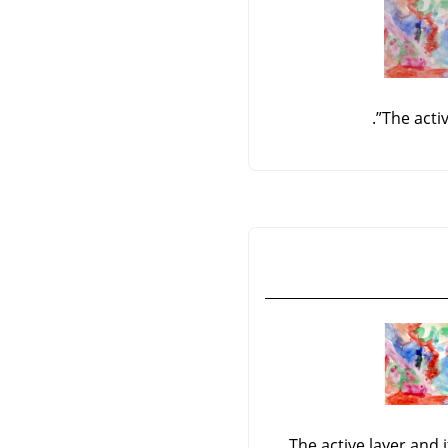
.
”
The acti
The active layer and