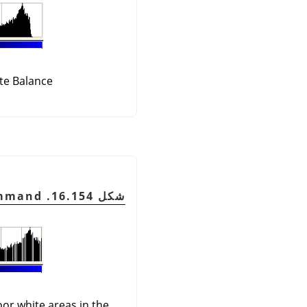
te Balance
شكل 16.154. Image after the command
oor white areas in the