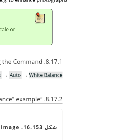
cale or
8.17.1. Activating the Command
s
→
Auto
→
White Balance
ance
”
example
“
8.17.2.
شكل 16.153. Original image