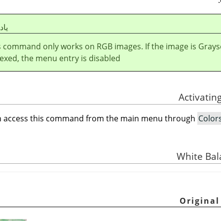
شت
s command only works on RGB images. If the image is Grays
exed, the menu entry is disabled.
n access this command from the main menu through
Color
White Bal