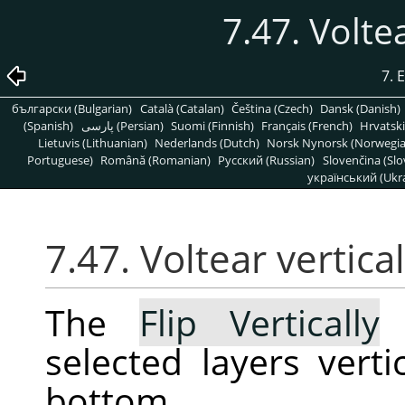
7.47. Volte
7. 
български (Bulgarian)
Català (Catalan)
Čeština (Czech)
Dansk (Danish)
(Spanish)
پارسی (Persian)
Suomi (Finnish)
Français (French)
Hrvatski
Lietuvis (Lithuanian)
Nederlands (Dutch)
Norsk Nynorsk (Norwegi
Portuguese)
Română (Romanian)
Pусский (Russian)
Slovenčina (Slo
український (Ukra
7.47. Voltear vertic
The
Flip Vertically
c
selected layers verti
bottom.