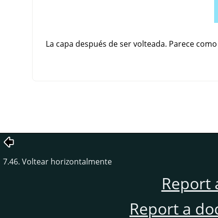
La capa después de ser volteada. Parece como si
7.46. Voltear horizontalmente
Report 
Report a do