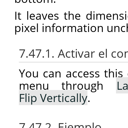
It leaves the dimens
pixel information un
7.47.1. Activar el 
You can access thi
menu through
La
Flip Vertically
.
7.47.2. Ejemplo