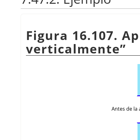
Figura 16.107. Ap
verticalmente
”
Antes de la