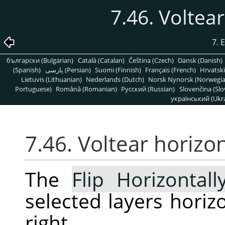
7.46. Voltea
7. 
български (Bulgarian)
Català (Catalan)
Čeština (Czech)
Dansk (Danish)
(Spanish)
پارسی (Persian)
Suomi (Finnish)
Français (French)
Hrvatski
Lietuvis (Lithuanian)
Nederlands (Dutch)
Norsk Nynorsk (Norwegi
Portuguese)
Română (Romanian)
Pусский (Russian)
Slovenčina (Slo
український (Ukra
7.46. Voltear horiz
The
Flip Horizontall
selected layers horizon
right.