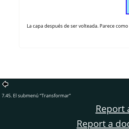
La capa después de ser volteada. Parece como si
7.45. El submenú
“
Transformar
”
Report 
Report a do