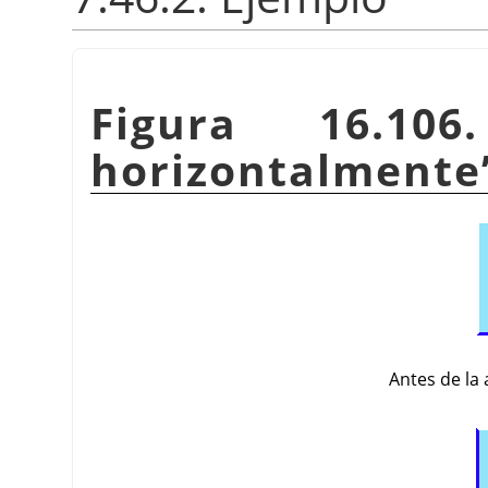
Figura 16.10
horizontalmente
Antes de la