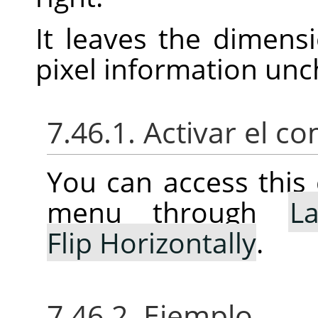
It leaves the dimens
pixel information un
7.46.1. Activar el 
You can access thi
menu through
La
Flip Horizontally
.
7.46.2. Ejemplo