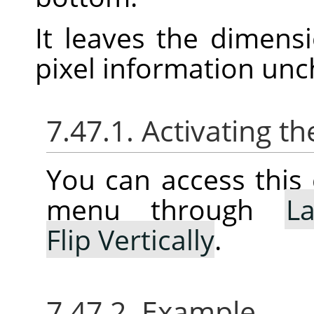
It leaves the dimens
pixel information un
7.47.1. Activating
You can access thi
menu through
La
Flip Vertically
.
7.47.2. Example