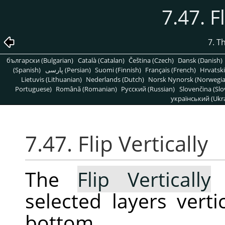
7.47. F
7. T
български (Bulgarian)
Català (Catalan)
Čeština (Czech)
Dansk (Danish)
(Spanish)
پارسی (Persian)
Suomi (Finnish)
Français (French)
Hrvatski
Lietuvis (Lithuanian)
Nederlands (Dutch)
Norsk Nynorsk (Norwegi
Portuguese)
Română (Romanian)
Pусский (Russian)
Slovenčina (Slo
український (Ukra
7.47. Flip Vertically
The
Flip Vertically
c
selected layers verti
bottom.