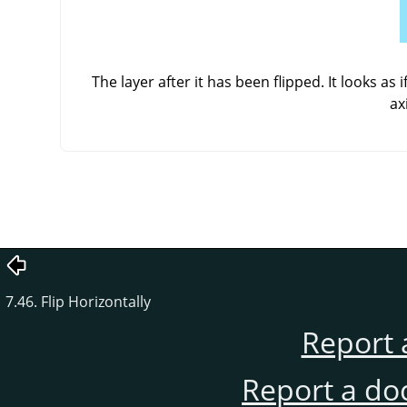
The layer after it has been flipped. It looks as
ax
7.46. Flip Horizontally
Report 
Report a do