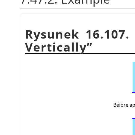
Rysunek 16.107.
Vertically
”
Before a