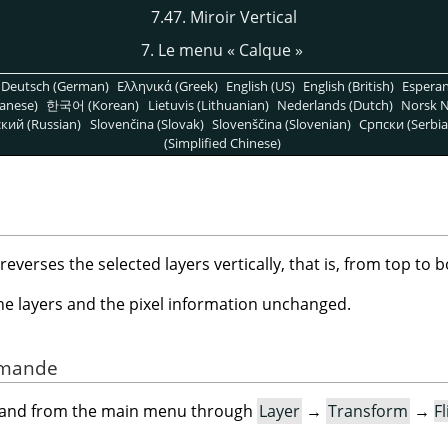
7.47. Miroir Vertical
7. Le menu
«
Calque
»
Deutsch (German)
Ελληνικά (Greek)
English (US)
English (British)
Espera
anese)
한국어 (Korean)
Lietuvis (Lithuanian)
Nederlands (Dutch)
Norsk N
кий (Russian)
Slovenčina (Slovak)
Slovenščina (Slovenian)
Српски (Serbia
(Simplified Chinese)
erses the selected layers vertically, that is, from top to 
the layers and the pixel information unchanged.
ommande
mand from the main menu through
Layer
→
Transform
→
Fl