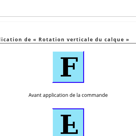
lication de
«
Rotation verticale du calque
»
Avant application de la commande