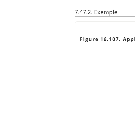
7.47.2. Exemple
Figure 16.107. App