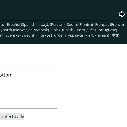
nto
Español (Spanish)
پارسی (Persian)
Suomi (Finnish)
Français (French)
ynorsk (Norwegian Nynorsk)
Polski (Polish)
Português (Portuguese)
n)
Svenska (Swedish)
Türkçe (Turkish)
український (Ukrainian)
中文
bottom.
ip Vertically
.