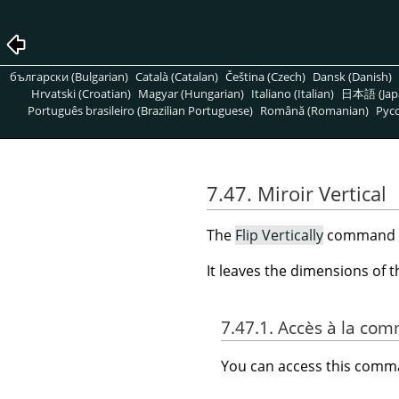
български (Bulgarian)
Català (Catalan)
Čeština (Czech)
Dansk (Danish)
Hrvatski (Croatian)
Magyar (Hungarian)
Italiano (Italian)
日本語 (Jap
Português brasileiro (Brazilian Portuguese)
Română (Romanian)
Pусс
7.47. Miroir Vertical
The
Flip Vertically
command rev
It leaves the dimensions of 
7.47.1. Accès à la c
You can access this com