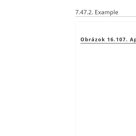
7.47.2. Example
Obrázok 16.107. A