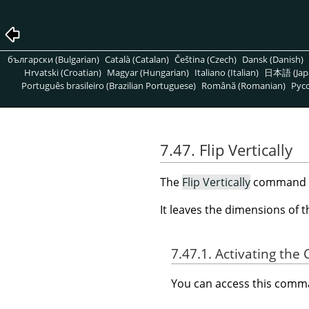
български (Bulgarian)
Català (Catalan)
Čeština (Czech)
Dansk (Danish)
Hrvatski (Croatian)
Magyar (Hungarian)
Italiano (Italian)
日本語 (Jap
Português brasileiro (Brazilian Portuguese)
Română (Romanian)
Pусс
7.47. Flip Vertically
The
Flip Vertically
command rev
It leaves the dimensions of 
7.47.1. Activating t
You can access this com