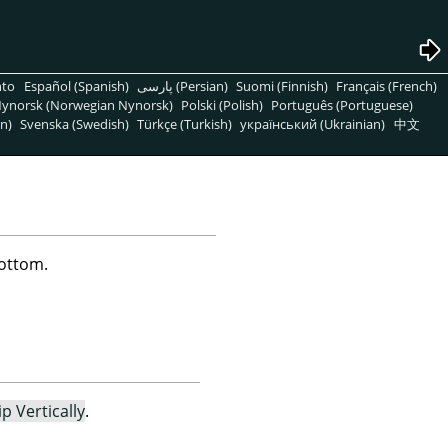
nto
Español (Spanish)
پارسی (Persian)
Suomi (Finnish)
Français (French)
ynorsk (Norwegian Nynorsk)
Polski (Polish)
Português (Portuguese)
n)
Svenska (Swedish)
Türkçe (Turkish)
український (Ukrainian)
中文
bottom.
ip Vertically
.