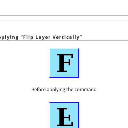
pplying
“
Flip Layer Vertically
”
Before applying the command