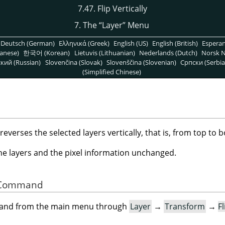
7.47. Flip Vertically
7. The
“
Layer
”
Menu
Deutsch (German)
Ελληνικά (Greek)
English (US)
English (British)
Espera
anese)
한국어 (Korean)
Lietuvis (Lithuanian)
Nederlands (Dutch)
Norsk N
кий (Russian)
Slovenčina (Slovak)
Slovenščina (Slovenian)
Српски (Serbia
(Simplified Chinese)
erses the selected layers vertically, that is, from top to 
the layers and the pixel information unchanged.
he Command
mand from the main menu through
Layer
→
Transform
→
Fl