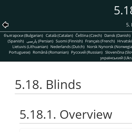
5.1
5. 
български (Bulgarian)
Català (Catalan)
Čeština (Czech)
Dansk (Danish)
(Spanish)
پارسی (Persian)
Suomi (Finnish)
Français (French)
Hrvatski
Lietuvis (Lithuanian)
Nederlands (Dutch)
Norsk Nynorsk (Norwegi
Portuguese)
Română (Romanian)
Pусский (Russian)
Slovenčina (Slo
український (Ukra
5.18. Blinds
5.18.1. Overview