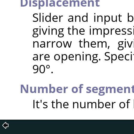
Displacement
Slider and input 
giving the impress
narrow them, giv
are opening. Speci
90°.
Number of segmen
It's the number of