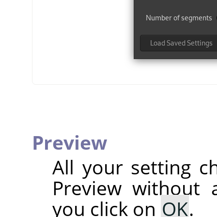
Preview
All your setting c
Preview without a
you click on
OK
.