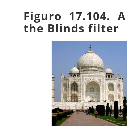
Figuro 17.104. 
the Blinds filter