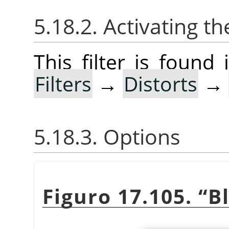
5.18.2. Activating the
This filter is foun
Filters
→
Distorts
→
5.18.3. Options
Figuro 17.105.
“
B