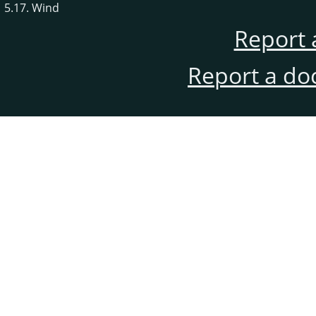
5.17. Wind
Report 
Report a do