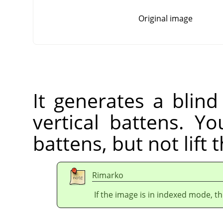
Original image
It generates a blind
vertical battens. Yo
battens, but not lift 
Rimarko
If the image is in indexed mode, th