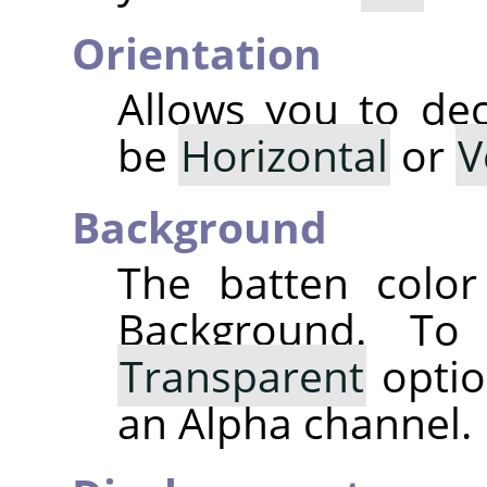
Orientation
Allows you to dec
be
Horizontal
or
V
Background
The batten color
Background. T
Transparent
optio
an Alpha channel.