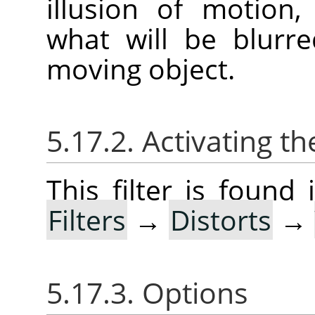
illusion of motion
what will be blurr
moving object.
5.17.2. Activating the
This filter is foun
Filters
→
Distorts
→
5.17.3. Options