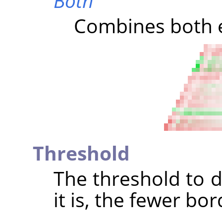
Both
Combines both e
Threshold
The threshold to d
it is, the fewer bo