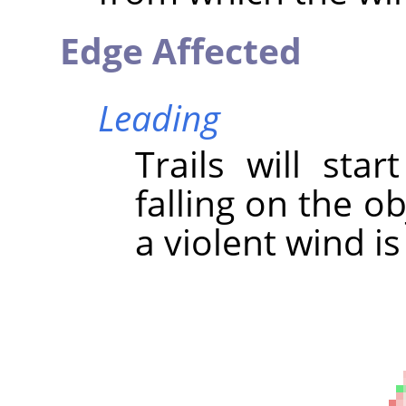
Edge Affected
Leading
Trails will sta
falling on the ob
a violent wind is