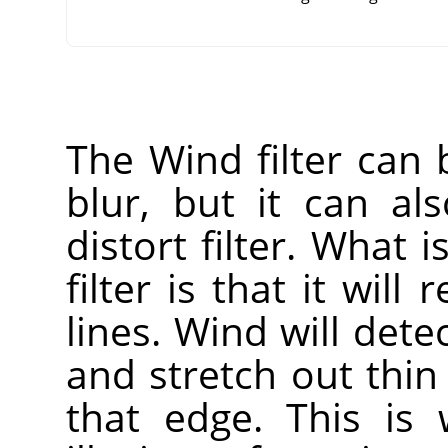
The Wind filter can
blur, but it can a
distort filter. What i
filter is that it will
lines. Wind will dete
and stretch out thin
that edge. This is