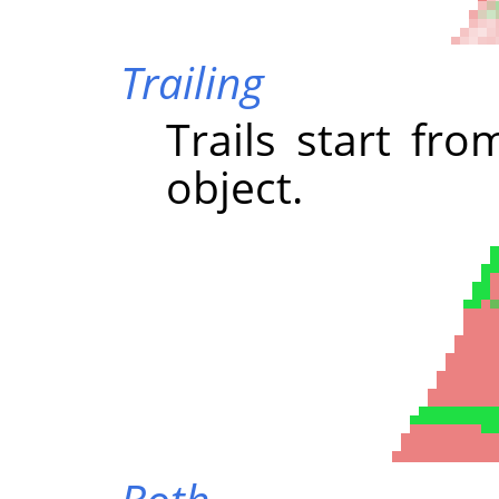
Trailing
Trails start fr
object.