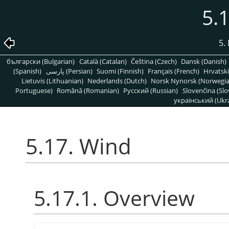
5.
5. 
български (Bulgarian)
Català (Catalan)
Čeština (Czech)
Dansk (Danish)
(Spanish)
پارسی (Persian)
Suomi (Finnish)
Français (French)
Hrvatski
Lietuvis (Lithuanian)
Nederlands (Dutch)
Norsk Nynorsk (Norwegi
Portuguese)
Română (Romanian)
Pусский (Russian)
Slovenčina (Slo
український (Ukra
5.17. Wind
5.17.1. Overview