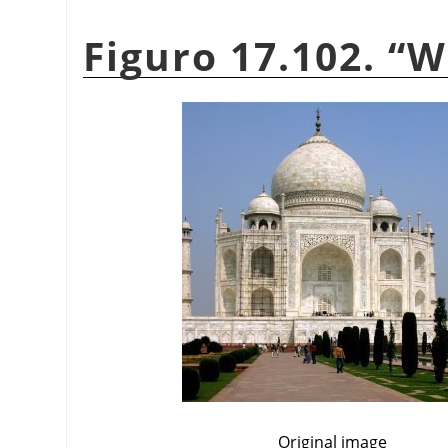
Figuro 17.102.
“
W
Original image