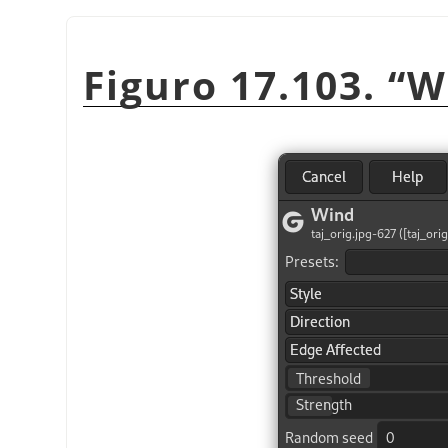
Figuro 17.103.
“
W