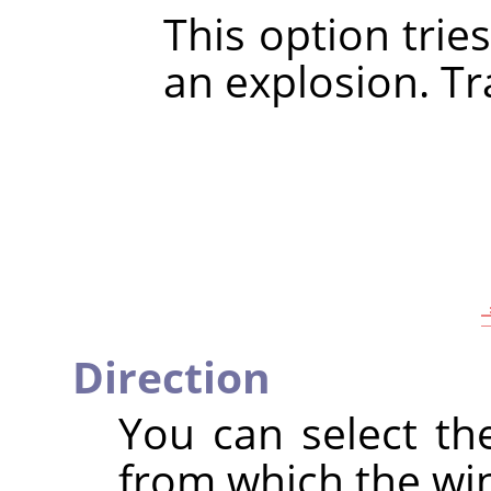
This option trie
an explosion. Tra
Direction
You can select th
from which the wi