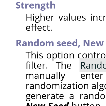
Strength
Higher values inc
effect.
Random seed,
New 
This option contr
filter. The
Rand
manually ent
randomization alg
generate a rando
New Seed
button.