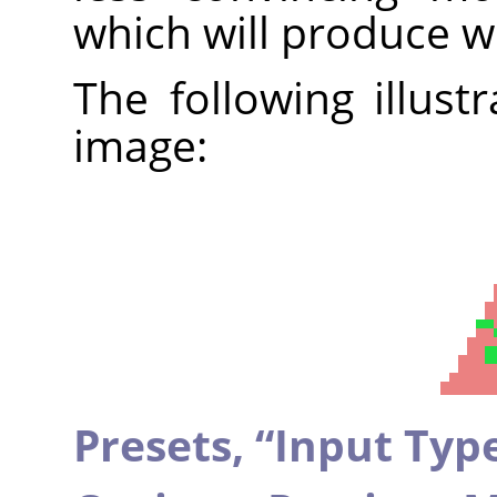
which will produce w
The following illust
image:
Presets,
“
Input Typ