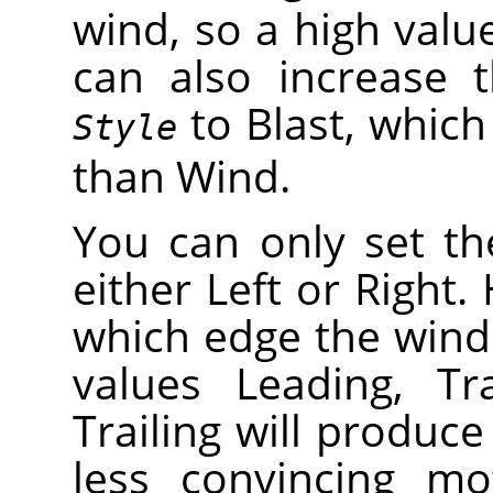
wind, so a high valu
can also increase t
to Blast, which 
Style
than Wind.
You can only set th
either Left or Right
which edge the wind
values Leading, Tr
Trailing will produce
less convincing mo