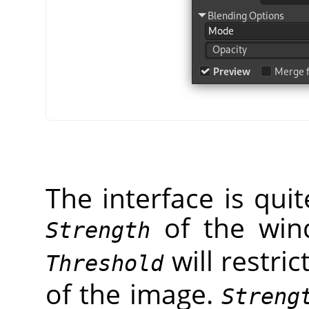
The interface is qui
of the wi
Strength
will restric
Threshold
of the image.
Streng