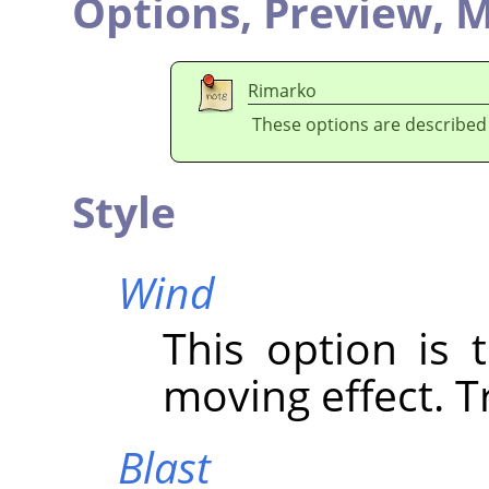
Options,
Preview,
M
Rimarko
These options are described
Style
Wind
This option is 
moving effect. Tr
Blast