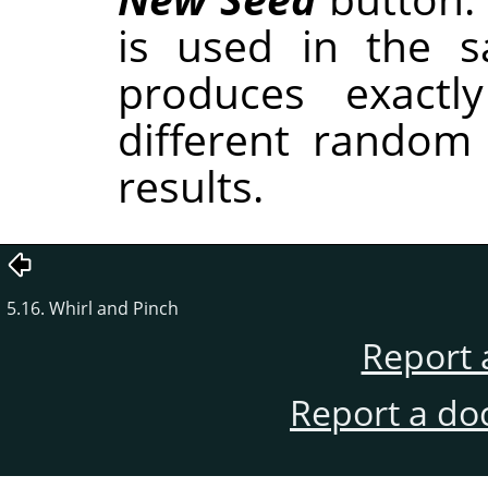
is used in the sa
produces exactl
different random
results.
5.16. Whirl and Pinch
Report 
Report a do