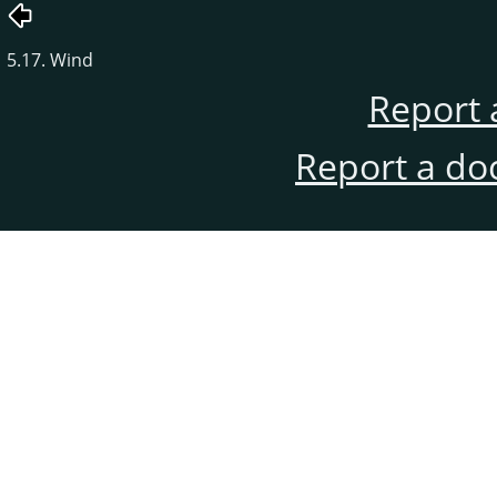
5.17. Wind
Report 
Report a do