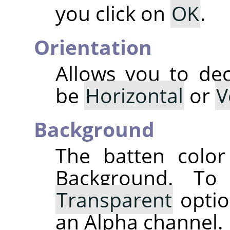
you click on
OK
.
Orientation
Allows you to dec
be
Horizontal
or
V
Background
The batten color
Background. T
Transparent
optio
an Alpha channel.