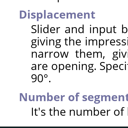
Displacement
Slider and input 
giving the impress
narrow them, giv
are opening. Speci
90°.
Number of segmen
It's the number of