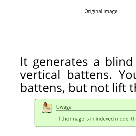
Original image
It generates a blind
vertical battens. Yo
battens, but not lift 
Uwaga
If the image is in indexed mode, th