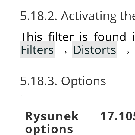
5.18.2. Activating the
This filter is foun
Filters
→
Distorts
→
5.18.3. Options
Rysunek 17.
options