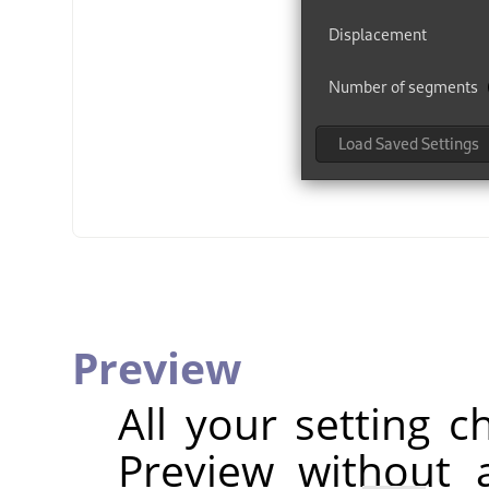
Preview
All your setting c
Preview without a