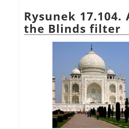
Rysunek 17.104. 
the Blinds filter