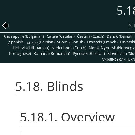
5.1
5. 
български (Bulgarian)
Català (Catalan)
Čeština (Czech)
Dansk (Danish)
(Spanish)
پارسی (Persian)
Suomi (Finnish)
Français (French)
Hrvatski
Lietuvis (Lithuanian)
Nederlands (Dutch)
Norsk Nynorsk (Norwegi
Portuguese)
Română (Romanian)
Pусский (Russian)
Slovenčina (Slo
український (Ukra
5.18. Blinds
5.18.1. Overview