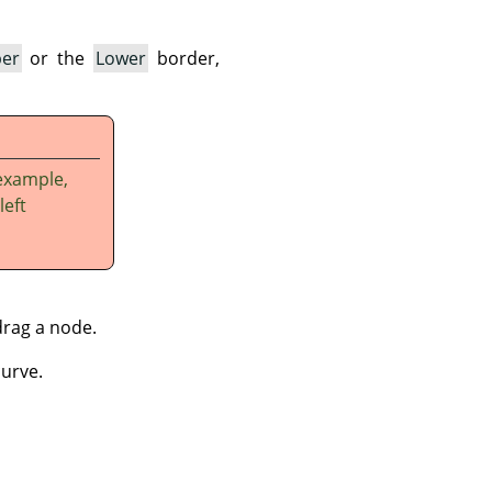
er
or the
Lower
border,
example,
left
drag a node.
curve.