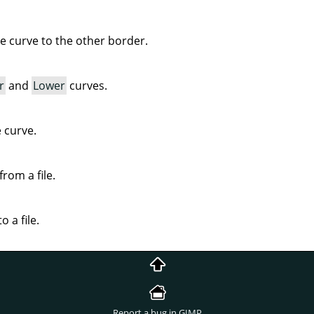
ve curve to the other border.
r
and
Lower
curves.
e curve.
rom a file.
o a file.
Report a bug in GIMP