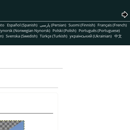
nto
Español (Spanish)
پارسی (Persian)
Suomi (Finnish)
Français (French)
ynorsk (Norwegian Nynorsk)
Polski (Polish)
Português (Portuguese)
n)
Svenska (Swedish)
Türkçe (Turkish)
український (Ukrainian)
中文