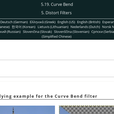
5.19. Curve Bend
5. Distort Filters
Deutsch (German)
Ελληνικά (Greek)
English (US)
English (British)
Espera
anese)
한국어 (Korean)
Lietuvis (Lithuanian)
Nederlands (Dutch)
Norsk N
кий (Russian)
Slovenčina (Slovak)
Slovenščina (Slovenian)
Српски (Serbia
(Simplified Chinese)
lying example for the Curve Bend filter