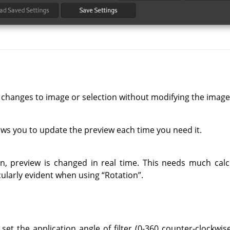
 changes to image or selection without modifying the image
ows you to update the preview each time you need it.
on, preview is changed in real time. This needs much cal
ticularly evident when using
“
Rotation
”
.
set the application angle of filter (0-360 counter-clockwise)