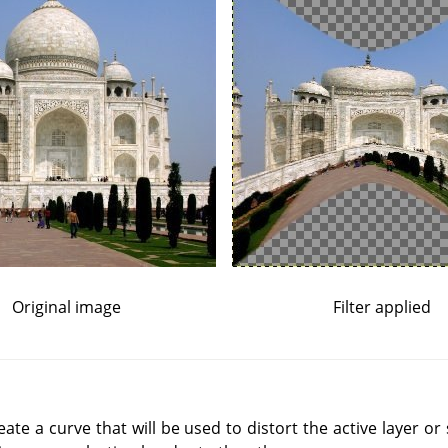
Original image
Filter applied
reate a curve that will be used to distort the active layer or 