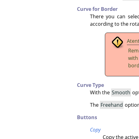
Curve for Border
There you can sele
according to the rota
Aten
Reme
wit
bord
Curve Type
With the
Smooth
opt
The
Freehand
option 
Buttons
Copy
Copy the active