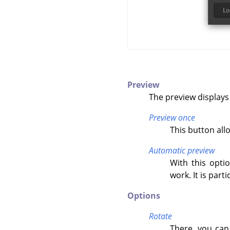
Preview
The preview displays
Preview once
This button all
Automatic preview
With this opti
work. It is par
Options
Rotate
There, you can 