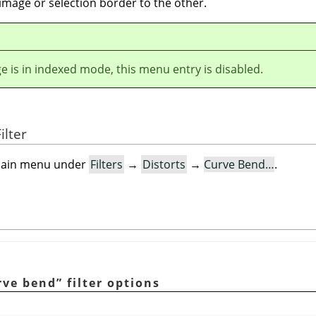
image or selection border to the other.
ge is in indexed mode, this menu entry is disabled.
ilter
e main menu under
Filters
→
Distorts
→
Curve Bend…
.
rve bend
”
filter options