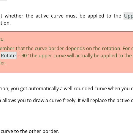
ct whether the active curve must be applied to the
Upp
tion.
tu
mber that the curve border depends on the rotation. For 
h
Rotate
= 90° the upper curve will actually be applied to the 
er.
ion, you get automatically a well rounded curve when you 
allows you to draw a curve freely. It will replace the active 
 curve to the other border.