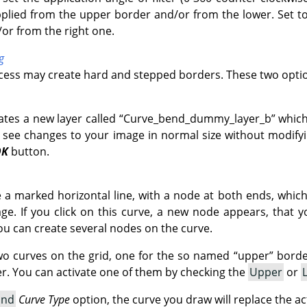
pplied from the upper border and/or from the lower. Set to 
/or from the right one.
g
ocess may create hard and stepped borders. These two optio
ates a new layer called
“
Curve_bend_dummy_layer_b
”
which
 see changes to your image in normal size without modifyin
OK
button.
ve a marked horizontal line, with a node at both ends, whic
e. If you click on this curve, a new node appears, that 
ou can create several nodes on the curve.
wo curves on the grid, one for the so named
“
upper
”
border
. You can activate one of them by checking the
Upper
or
and
Curve Type
option, the curve you draw will replace the ac