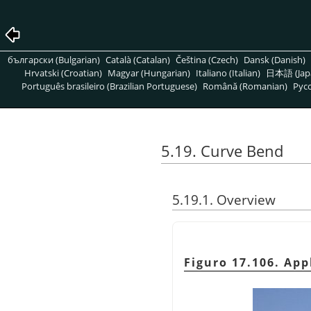
български (Bulgarian)
Català (Catalan)
Čeština (Czech)
Dansk (Danish)
Hrvatski (Croatian)
Magyar (Hungarian)
Italiano (Italian)
日本語 (Jap
Português brasileiro (Brazilian Portuguese)
Română (Romanian)
Pусс
5.19. Curve Bend
5.19.1. Overview
Figuro 17.106. App