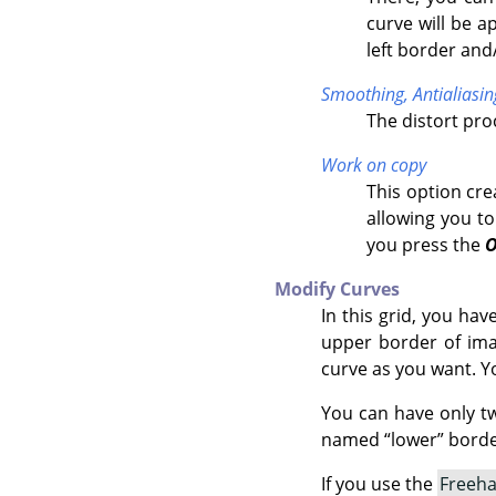
curve will be a
left border and
Smoothing,
Antialiasin
The distort pr
Work on copy
This option cre
allowing you to
you press the
Modify Curves
In this grid, you ha
upper border of imag
curve as you want. Y
You can have only t
named
“
lower
”
border
If you use the
Freeh