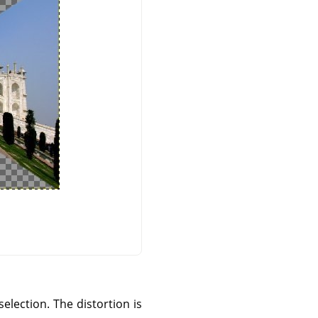
selection. The distortion is