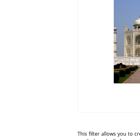
This filter allows you to c