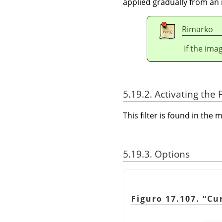
applied gradually from an 
Rimarko
If the ima
5.19.2. Activating the F
This filter is found in th
5.19.3. Options
Figuro 17.107.
“
Cu