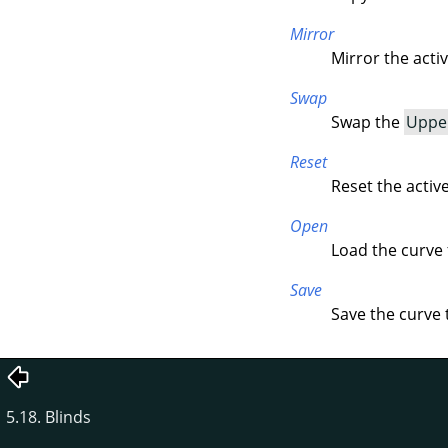
Mirror
Mirror the acti
Swap
Swap the
Uppe
Reset
Reset the activ
Open
Load the curve f
Save
Save the curve t
5.18. Blinds