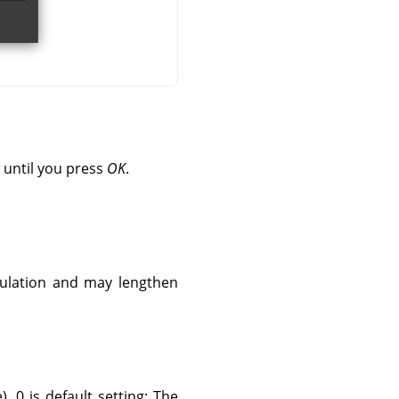
 until you press
OK
.
culation and may lengthen
. 0 is default setting: The