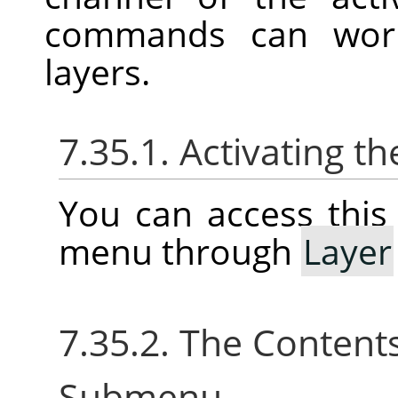
commands can work 
layers.
7.35.1. Activating 
You can access thi
menu through
Layer
7.35.2. The Content
Submenu