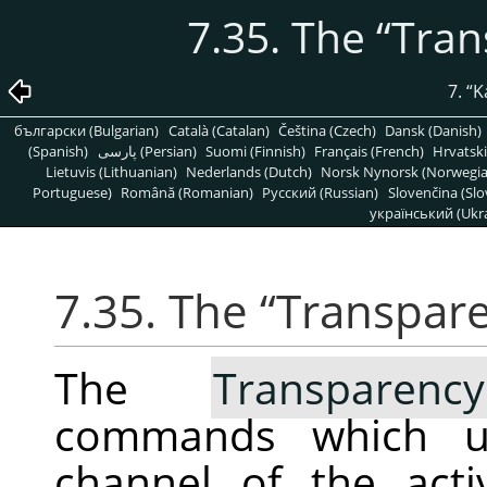
7.35. The
“
Tran
7.
“
K
български (Bulgarian)
Català (Catalan)
Čeština (Czech)
Dansk (Danish)
(Spanish)
پارسی (Persian)
Suomi (Finnish)
Français (French)
Hrvatski
Lietuvis (Lithuanian)
Nederlands (Dutch)
Norsk Nynorsk (Norwegi
Portuguese)
Română (Romanian)
Pусский (Russian)
Slovenčina (Slo
український (Ukra
7.35. The
“
Transpar
The
Transparency
commands which us
channel of the act