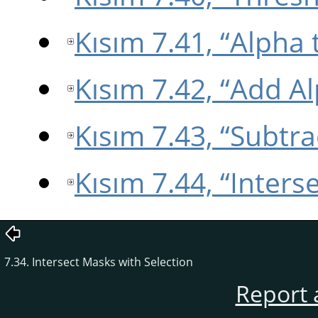
Kısım 7.41, “Alpha 
Kısım 7.42, “Add Al
Kısım 7.43, “Subtr
Kısım 7.44, “Inters
7.34. Intersect Masks with Selection
Report 