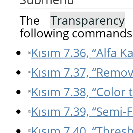
The
Transparency
s
following commands
Kısım 7.36, “Alfa Ka
Kısım 7.37, “Remo
Kısım 7.38, “Color 
Kısım 7.39, “Semi-F
Kısım 7.40, “Thres