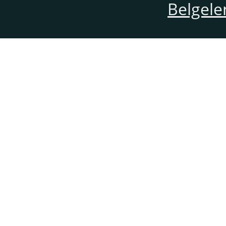
Belgele