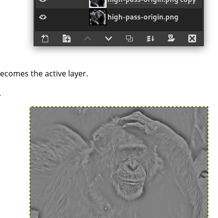
becomes the active layer.
.