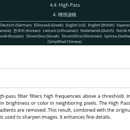
4.4. High Pass
4. 增强滤镜
Deutsch (German)
Ελληνικά (Greek)
English (US)
English (British)
Espera
anese)
한국어 (Korean)
Lietuvis (Lithuanian)
Nederlands (Dutch)
Norsk N
кий (Russian)
Slovenčina (Slovak)
Slovenščina (Slovenian)
Српски (Serbia
(Simplified Chinese)
h-pass filter filters high frequencies above a threshold. I
n brightness or color in neighboring pixels. The High Pass fi
gradients are removed. This result, combined with the origina
s used to sharpen images. It enhances fine details.