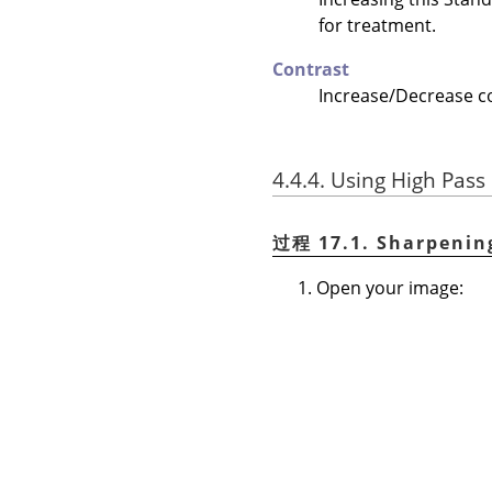
for treatment.
Contrast
Increase/Decrease con
4.4.4. Using High Pass 
过程 17.1. Sharpenin
Open your image: