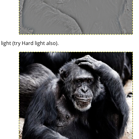
ght (try Hard light also).