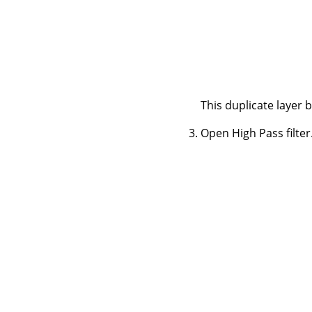
This duplicate layer 
Open High Pass filter