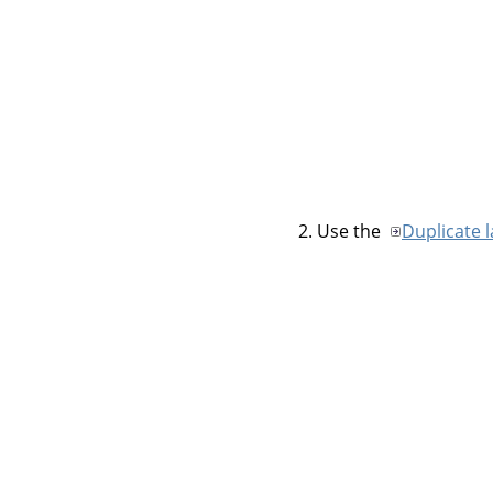
Use the
Duplicate 