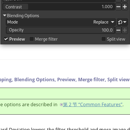
pping,
Blending Options,
Preview,
Merge filter,
Split view
e options are described in
第 2 节 “Common Features”
.
dard Deviation lowers the filter threshold and more image d