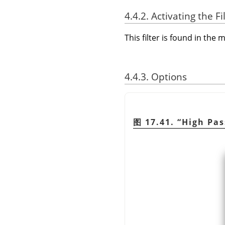
4.4.2. Activating the Fi
This filter is found in th
4.4.3. Options
图 17.41.
“
High Pas