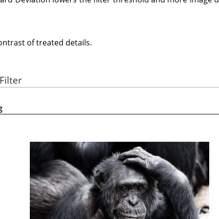
trast of treated details.
Filter
g