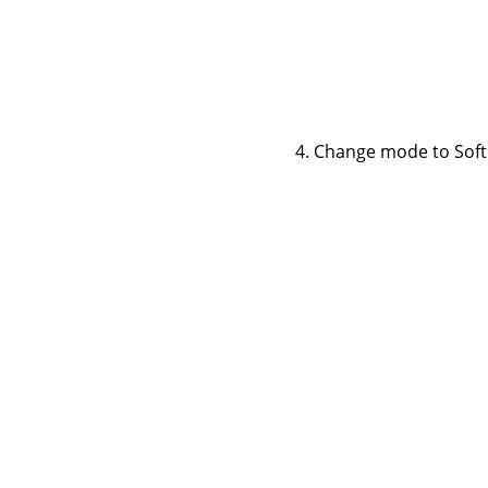
Change mode to Soft li