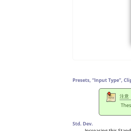
Presets,
“
Input Type
”
,
Cli
注意
Thes
Std. Dev.
Increasing this Stan