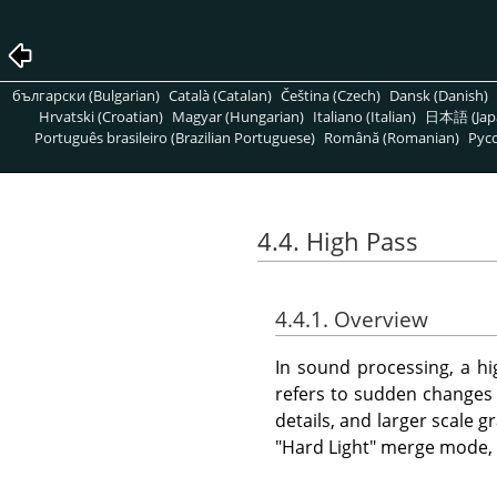
български (Bulgarian)
Català (Catalan)
Čeština (Czech)
Dansk (Danish)
Hrvatski (Croatian)
Magyar (Hungarian)
Italiano (Italian)
日本語 (Jap
Português brasileiro (Brazilian Portuguese)
Română (Romanian)
Pусс
4.4. High Pass
4.4.1. Overview
In sound processing, a hig
refers to sudden changes i
details, and larger scale 
"Hard Light" merge mode, i