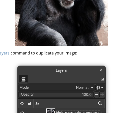
layers
command to duplicate your image: