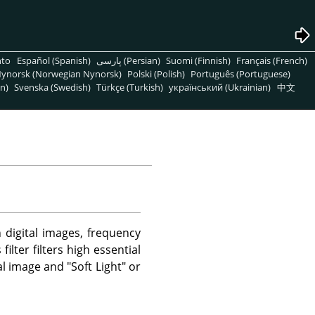
nto
Español (Spanish)
پارسی (Persian)
Suomi (Finnish)
Français (French)
ynorsk (Norwegian Nynorsk)
Polski (Polish)
Português (Portuguese)
n)
Svenska (Swedish)
Türkçe (Turkish)
український (Ukrainian)
中文
n digital images, frequency
lter filters high essential
l image and "Soft Light" or