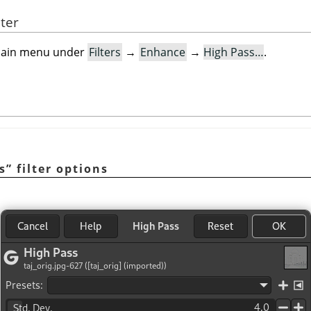
lter
e main menu under
Filters
→
Enhance
→
High Pass…
.
s
”
filter options